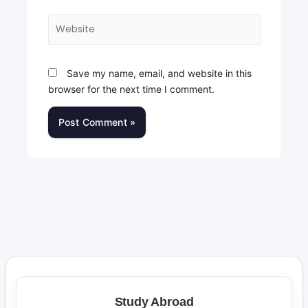
Website
Save my name, email, and website in this
browser for the next time I comment.
Study Abroad