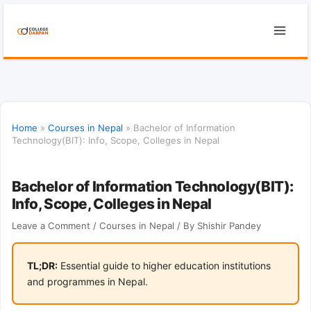
Skip
to
content
Home
»
Courses in Nepal
»
Bachelor of Information
Technology(BIT): Info, Scope, Colleges in Nepal
Bachelor of Information Technology(BIT):
Info, Scope, Colleges in Nepal
Leave a Comment
/
Courses in Nepal
/ By
Shishir Pandey
TL;DR:
Essential guide to higher education institutions
and programmes in Nepal.