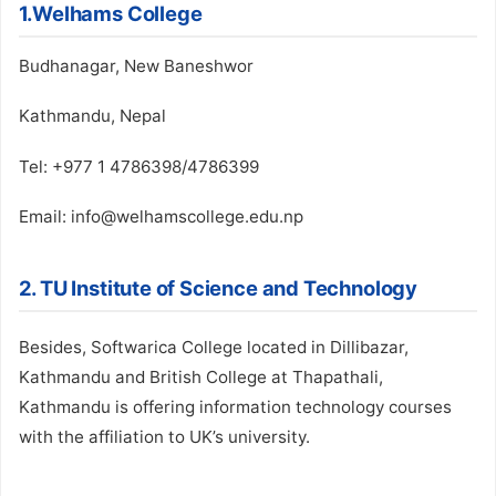
1.Welhams College
Budhanagar, New Baneshwor
Kathmandu, Nepal
Tel: +977 1 4786398/4786399
Email: info@welhamscollege.edu.np
2. TU Institute of Science and Technology
Besides, Softwarica College located in Dillibazar,
Kathmandu and British College at Thapathali,
Kathmandu is offering information technology courses
with the affiliation to UK’s university.