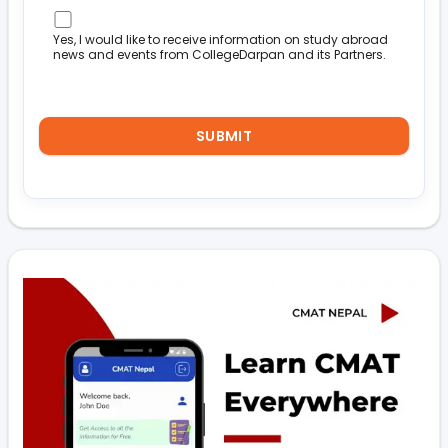
Yes, I would like to receive information on study abroad
news and events from CollegeDarpan and its Partners.