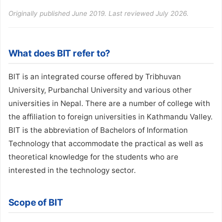
Originally published June 2019. Last reviewed July 2026.
What does BIT refer to?
BIT is an integrated course offered by Tribhuvan
University, Purbanchal University and various other
universities in Nepal. There are a number of college with
the affiliation to foreign universities in Kathmandu Valley.
BIT is the abbreviation of Bachelors of Information
Technology that accommodate the practical as well as
theoretical knowledge for the students who are
interested in the technology sector.
Scope of BIT