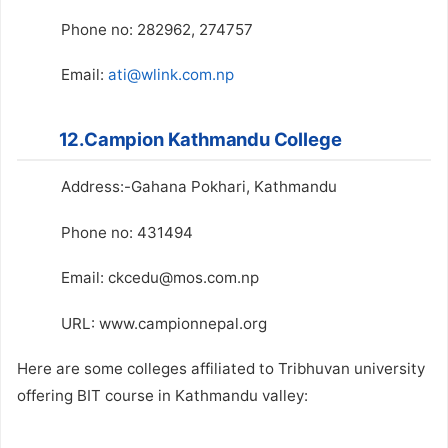
Phone no: 282962, 274757
Email:
ati@wlink.com.np
12.Campion Kathmandu College
Address:-Gahana Pokhari, Kathmandu
Phone no: 431494
Email: ckcedu@mos.com.np
URL: www.campionnepal.org
Here are some colleges affiliated to Tribhuvan university
offering BIT course in Kathmandu valley: