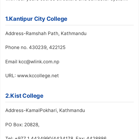
1.Kantipur City College
Address-Ramshah Path, Kathmandu
Phone no. 430239, 422125
Email kcc@wlink.com.np
URL: www.kccollege.net
2.Kist College
Address-KamalPokhari, Kathmandu
PO Box: 20828,
Tel: +977 1 4434990/4434178, Fax: 4428886