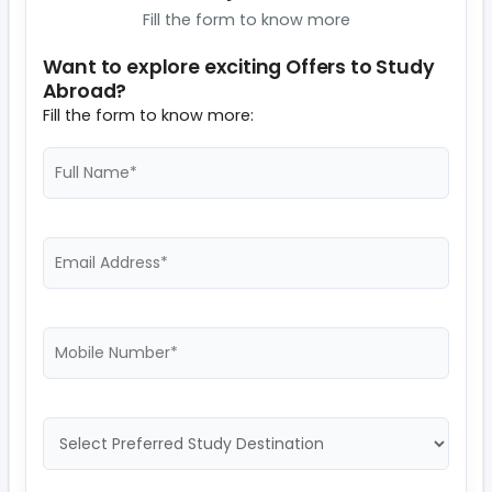
Fill the form to know more
Want to explore exciting Offers to Study
Abroad?
Fill the form to know more: