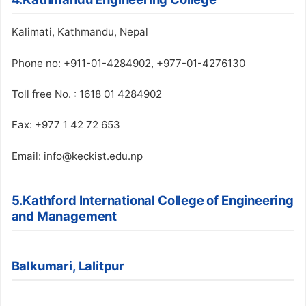
Kalimati, Kathmandu, Nepal
Phone no: +911-01-4284902, +977-01-4276130
Toll free No. : 1618 01 4284902
Fax: +977 1 42 72 653
Email: info@keckist.edu.np
5.Kathford International College of Engineering
and Management
Balkumari, Lalitpur