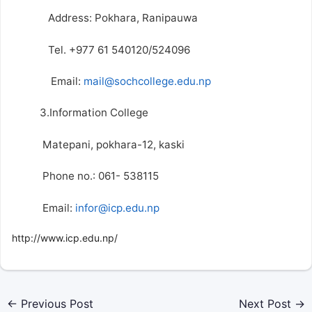
Address: Pokhara, Ranipauwa
Tel. +977 61 540120/524096
Email:
mail@sochcollege.edu.np
3.Information College
Matepani, pokhara-12, kaski
Phone no.: 061- 538115
Email:
infor@icp.edu.np
http://www.icp.edu.np/
←
Previous Post
Next Post
→