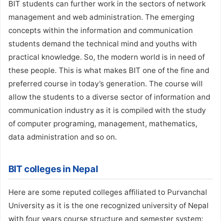
BIT students can further work in the sectors of network
management and web administration. The emerging
concepts within the information and communication
students demand the technical mind and youths with
practical knowledge. So, the modern world is in need of
these people. This is what makes BIT one of the fine and
preferred course in today’s generation. The course will
allow the students to a diverse sector of information and
communication industry as it is compiled with the study
of computer programing, management, mathematics,
data administration and so on.
BIT colleges in Nepal
Here are some reputed colleges affiliated to Purvanchal
University as it is the one recognized university of Nepal
with four years course structure and semester system: