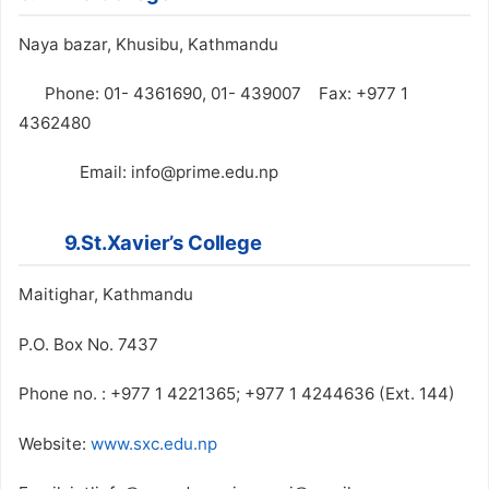
Naya bazar, Khusibu, Kathmandu
Phone: 01- 4361690, 01- 439007 Fax: +977 1
4362480
Email: info@prime.edu.np
9.St.Xavier’s College
Maitighar, Kathmandu
P.O. Box No. 7437
Phone no. : +977 1 4221365; +977 1 4244636 (Ext. 144)
Website:
www.sxc.edu.np