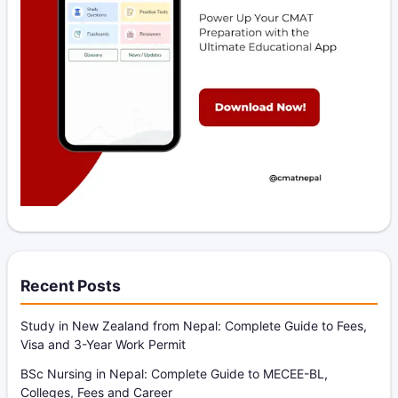
Recent Posts
Study in New Zealand from Nepal: Complete Guide to Fees,
Visa and 3-Year Work Permit
BSc Nursing in Nepal: Complete Guide to MECEE-BL,
Colleges, Fees and Career