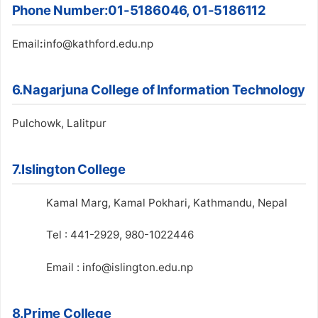
Phone Number
:
01-5186046, 01-5186112
Email
:
info@kathford.edu.np
6.Nagarjuna College of Information Technology
Pulchowk, Lalitpur
7.Islington College
Kamal Marg, Kamal Pokhari, Kathmandu, Nepal
Tel : 441-2929, 980-1022446
Email : info@islington.edu.np
8.Prime College