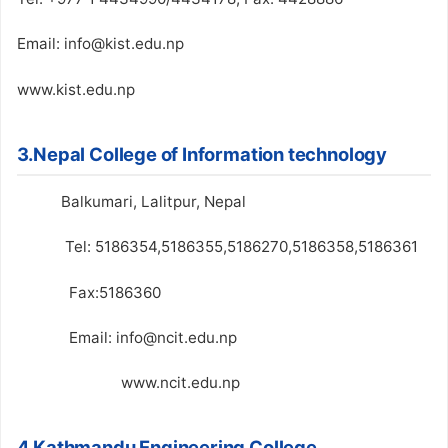
Email: info@kist.edu.np
www.kist.edu.np
3.Nepal College of Information technology
Balkumari, Lalitpur, Nepal
Tel: 5186354,5186355,5186270,5186358,5186361
Fax:5186360
Email: info@ncit.edu.np
www.ncit.edu.np
4.Kathmandu Engineering College