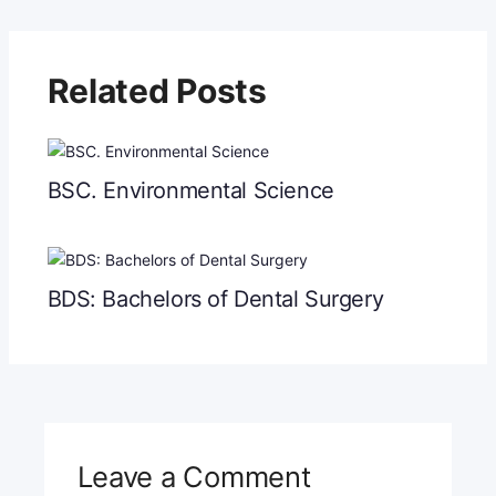
Related Posts
BSC. Environmental Science
BDS: Bachelors of Dental Surgery
Leave a Comment