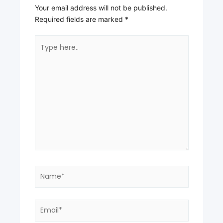
Your email address will not be published.
Required fields are marked
*
Type
here..
Name*
Email*