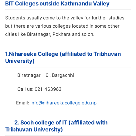
BIT Colleges outside Kathmandu Valley
Students usually come to the valley for further studies
but there are various colleges located in some other
cities like Biratnagar, Pokhara and so on.
1.Nihareeka College (affiliated to Tribhuvan
University)
Biratnagar – 6 , Bargachhi
Call us: 021-463963
Email:
info@nihareekacollege.edu.np
2. Soch college of IT (affiliated with
Tribhuvan University)