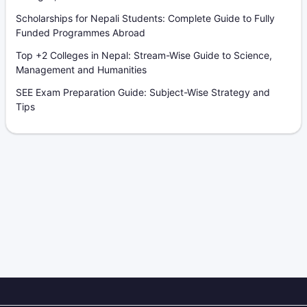
Scholarships for Nepali Students: Complete Guide to Fully
Funded Programmes Abroad
Top +2 Colleges in Nepal: Stream-Wise Guide to Science,
Management and Humanities
SEE Exam Preparation Guide: Subject-Wise Strategy and
Tips