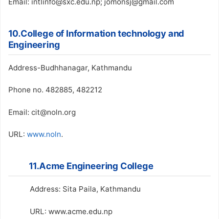
Email: intlinfo@sxc.edu.np; jomonsj@gmail.com
10.College of Information technology and
Engineering
Address-Budhhanagar, Kathmandu
Phone no. 482885, 482212
Email: cit@noln.org
URL:
www.noln
.
11.Acme Engineering College
Address: Sita Paila, Kathmandu
URL: www.acme.edu.np