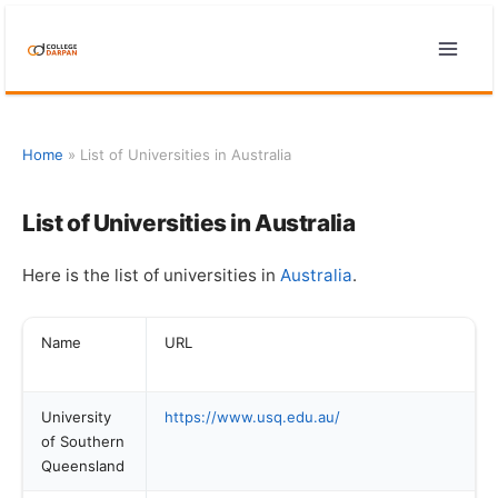
Skip
to
content
Home
»
List of Universities in Australia
List of Universities in Australia
Here is the list of universities in
Australia
.
Name
URL
University
https://www.usq.edu.au/
of Southern
Queensland