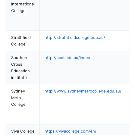
International
College
Strathfield
http://strathfieldcollege.edu.au/
College
Southern
http://scei.edu.au/index
Cross
Education
institute
Sydney
http://www.sydneymetrocollege.edu.au/
Metro
College
Viva College
https://vivacollege.com/en/