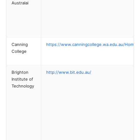
Australai
Canning
https://www.canningcollege.wa.edu.au/Home.
College
Brighton
http://www.bit.edu.au/
Institute of
Technology