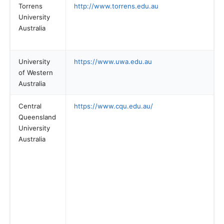
Torrens
http://www.torrens.edu.au
University
Australia
University
https://www.uwa.edu.au
of Western
Australia
Central
https://www.cqu.edu.au/
Queensland
University
Australia