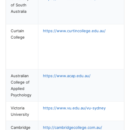
of South
Australia
Curtain
https://www.curtincollege.edu.au/
College
Australian
https://www.acap.edu.au/
College of
Applied
Psychology
Victoria
https://www.vu.edu.au/vu-sydney
University
Cambridge
http://cambridgecollege.com.au/