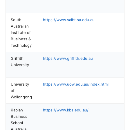
South
https://www.saibt.sa.edu.au
Australian
Institute of
Business &
Technology
Griffith
https://www.griffith.edu.au
University
University
https://www.uow.edu.au/index.html
of
Wollongong
Kaplan
https://www.kbs.edu.au/
Business
School
Australia