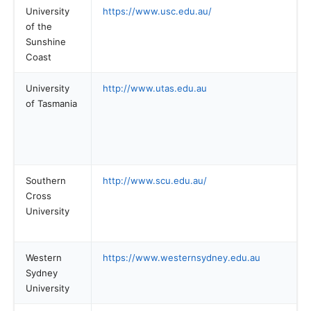
University
https://www.usc.edu.au/
of the
Sunshine
Coast
University
http://www.utas.edu.au
of Tasmania
Southern
http://www.scu.edu.au/
Cross
University
Western
https://www.westernsydney.edu.au
Sydney
University