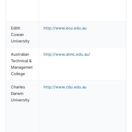
Edith
http://www.ecu.edu.au
Cowan
University
Australian
http://www.atmc.edu.au/
Technical &
Managemet
College
Charles
http://www.cdu.edu.au
Darwin
University