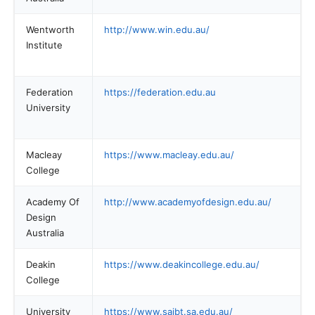
Wentworth
http://www.win.edu.au/
Institute
Federation
https://federation.edu.au
University
Macleay
https://www.macleay.edu.au/
College
Academy Of
http://www.academyofdesign.edu.au/
Design
Australia
Deakin
https://www.deakincollege.edu.au/
College
University
https://www.saibt.sa.edu.au/