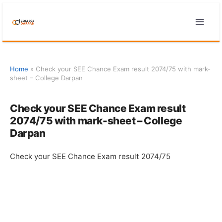
Skip
to
content
Home
»
Check your SEE Chance Exam result 2074/75 with mark-
sheet – College Darpan
Check your SEE Chance Exam result
2074/75 with mark-sheet – College
Darpan
Check your SEE Chance Exam result 2074/75