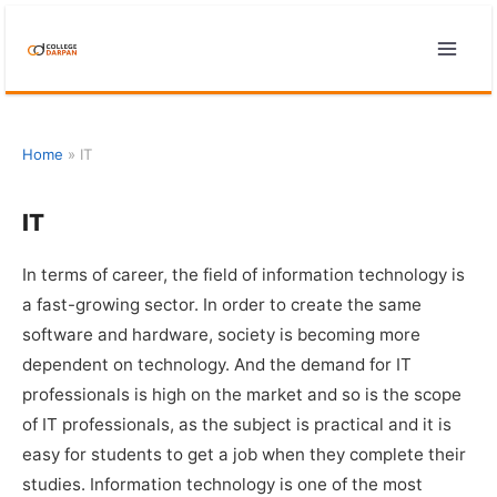
Skip
to
content
Home
»
IT
IT
In terms of career, the field of information technology is
a fast-growing sector. In order to create the same
software and hardware, society is becoming more
dependent on technology. And the demand for IT
professionals is high on the market and so is the scope
of IT professionals, as the subject is practical and it is
easy for students to get a job when they complete their
studies. Information technology is one of the most