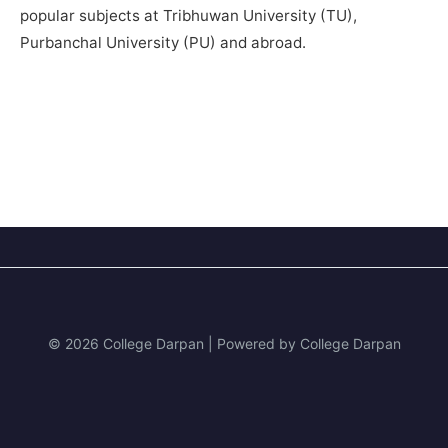
popular subjects at Tribhuwan University (TU),
Purbanchal University (PU) and abroad.
© 2026 College Darpan | Powered by College Darpan