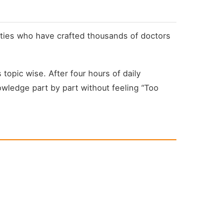
lties who have crafted thousands of doctors
opic wise. After four hours of daily
owledge part by part without feeling “Too