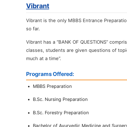
Vibrant
Vibrant is the only MBBS Entrance Preparatio
so far.
Vibrant has a “BANK OF QUESTIONS” comprising
classes, students are given questions of topi
much at a time”.
Programs Offered:
MBBS Preparation
B.Sc. Nursing Preparation
B.Sc. Forestry Preparation
Bachelor of Ayurvedic Medicine and Surger