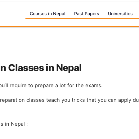
Courses in Nepal
Past Papers
Universities
n Classes in Nepal
u’ll require to prepare a lot for the exams.
preparation classes teach you tricks that you can apply 
s in Nepal :