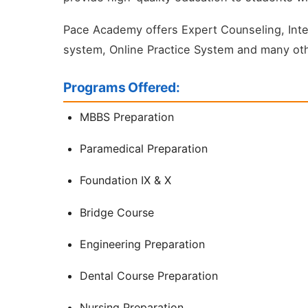
Pace Academy offers Expert Counseling, Intell
system, Online Practice System and many oth
Programs Offered:
MBBS Preparation
Paramedical Preparation
Foundation IX & X
Bridge Course
Engineering Preparation
Dental Course Preparation
Nursing Preparation