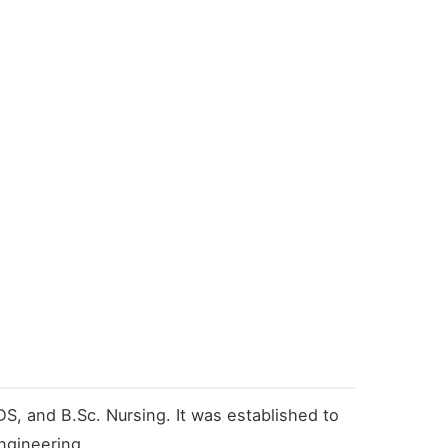
S, and B.Sc. Nursing. It was established to
ngineering.