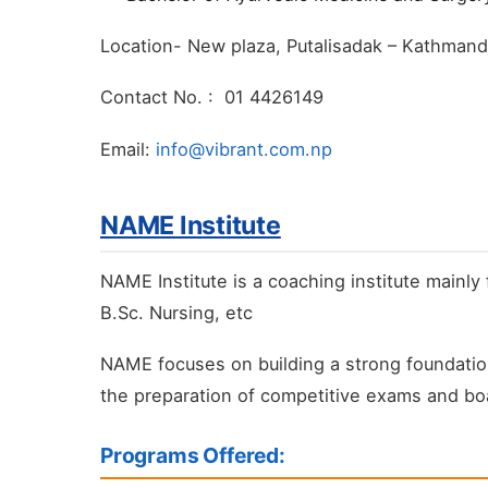
Location- New plaza, Putalisadak – Kathman
Contact No. : 01 4426149
Email:
info@vibrant.com.np
NAME Institute
NAME Institute is a coaching institute mainl
B.Sc. Nursing, etc
NAME focuses on building a strong foundation
the preparation of competitive exams and boa
Programs Offered: