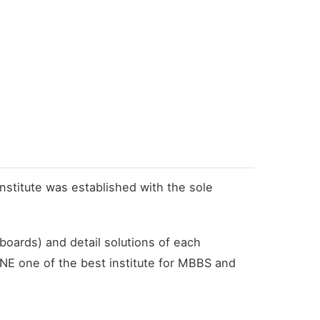
institute was established with the sole
boards) and detail solutions of each
NE one of the best institute for MBBS and