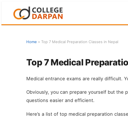
Skip
to
content
Home
»
Top 7 Medical Preparation Classes in Nepal
Top 7 Medical Preparatio
Medical entrance exams are really difficult. Yo
Obviously, you can prepare yourself but the 
questions easier and efficient.
Here’s a list of top medical preparation classe