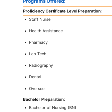
Programs Offered:
Proficiency Certificate Level Preparation:
Staff Nurse
Health Assistance
Pharmacy
Lab Tech
Radiography
Dental
Overseer
Bachelor Preparation:
Bachelor of Nursing (BN)