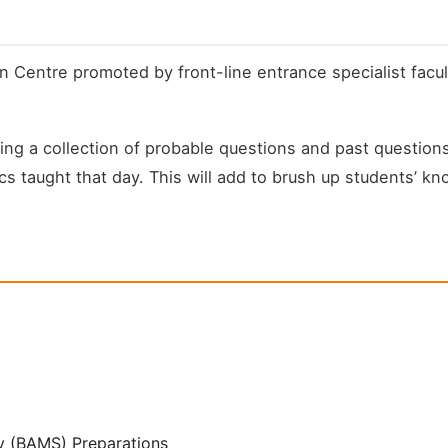
n Centre promoted by front-line entrance specialist facu
 a collection of probable questions and past questions t
cs taught that day. This will add to brush up students’ kn
y (BAMS) Preparations