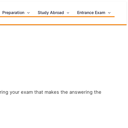
Preparation
Study Abroad
Entrance Exam
during your exam that makes the answering the