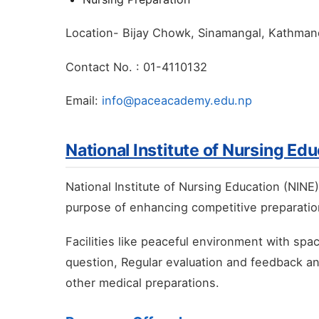
Location- Bijay Chowk, Sinamangal, Kathma
Contact No. : 01-4110132
Email:
info@paceacademy.edu.np
National Institute of Nursing Ed
National Institute of Nursing Education (NINE
purpose of enhancing competitive preparation
Facilities like peaceful environment with sp
question, Regular evaluation and feedback a
other medical preparations.