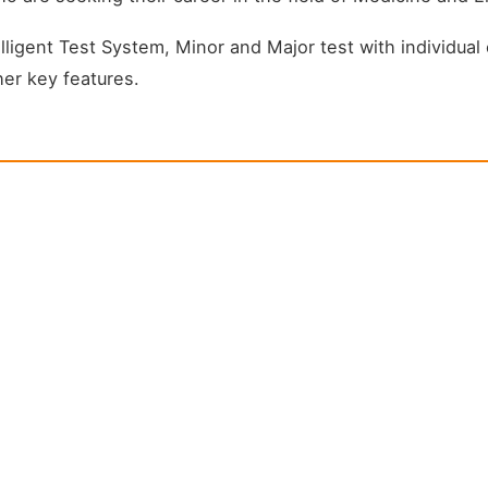
igent Test System, Minor and Major test with individual c
er key features.