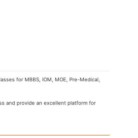
 classes for MBBS, IOM, MOE, Pre-Medical,
s and provide an excellent platform for