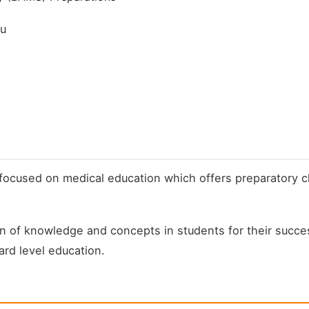
du
y focused on medical education which offers preparatory
 of knowledge and concepts in students for their succes
rd level education.