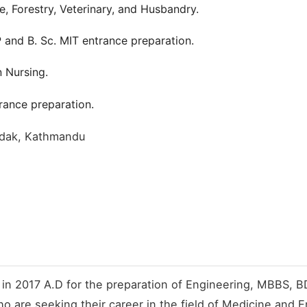
re, Forestry, Veterinary, and Husbandry.
and B. Sc. MIT entrance preparation.
n Nursing.
ance preparation.
sadak, Kathmandu
 in 2017 A.D for the preparation of Engineering, MBBS, BD
o are seeking their career in the field of Medicine and E