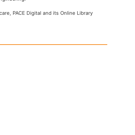
are, PACE Digital and its Online Library