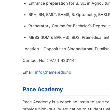
Entrance preparation for B. Sc. in Agricultu
BPH, BN, BMLT. BAMS, B. Optometry, BASLP 
Preparatory Course for Bachelor’s Degree i
MBBS (IOM & BPKIHS), BDS, Premedical entr
Location – Opposite to Singhadurbar, Putali
Contact No. : 977 1 4231144
Email:
info@name.edu.np
Pace Academy
Pace Academy is a coaching institute started
provide high-quality education to students wh