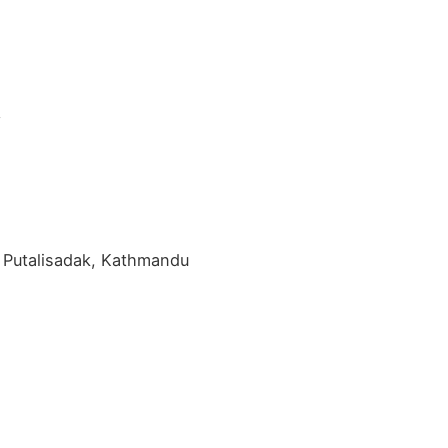
y
 Putalisadak, Kathmandu