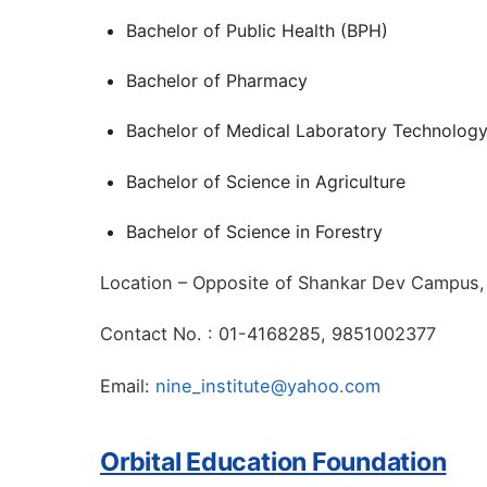
Bachelor of Public Health (BPH)
Bachelor of Pharmacy
Bachelor of Medical Laboratory Technolog
Bachelor of Science in Agriculture
Bachelor of Science in Forestry
Location – Opposite of Shankar Dev Campus,
Contact No. : 01-4168285, 9851002377
Email:
nine_institute@yahoo.com
Orbital Education Foundation