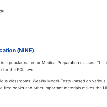
ndu
ucation (NINE)
) is a popular name for Medical Preparation classes. This 
 for the PCL level.
acious classrooms, Weekly Model-Tests (based on various 
nd free books and other important materials makes the NI