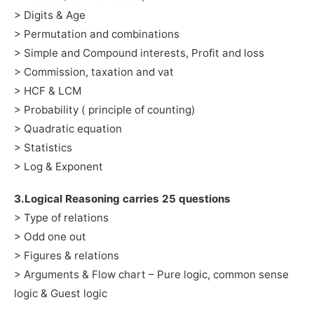
> Digits & Age
> Permutation and combinations
> Simple and Compound interests, Profit and loss
> Commission, taxation and vat
> HCF & LCM
> Probability ( principle of counting)
> Quadratic equation
> Statistics
> Log & Exponent
3.Logical Reasoning carries 25 questions
> Type of relations
> Odd one out
> Figures & relations
> Arguments & Flow chart – Pure logic, common sense
logic & Guest logic