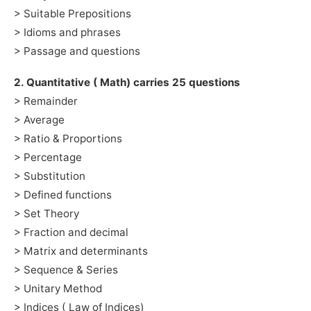
> Suitable Prepositions
> Idioms and phrases
> Passage and questions
2. Quantitative ( Math) carries 25 questions
> Remainder
> Average
> Ratio & Proportions
> Percentage
> Substitution
> Defined functions
> Set Theory
> Fraction and decimal
> Matrix and determinants
> Sequence & Series
> Unitary Method
> Indices ( Law of Indices)