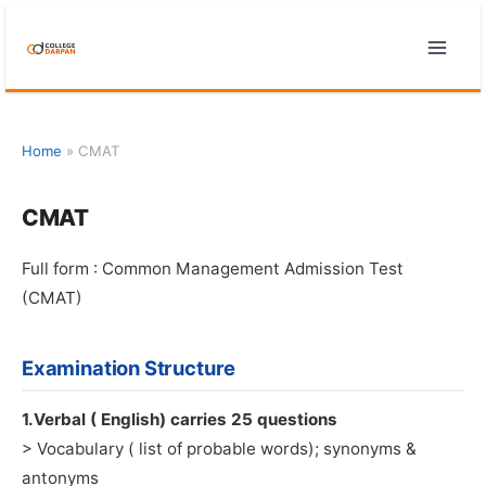
Skip
to
content
Home
»
CMAT
CMAT
Full form : Common Management Admission Test
(CMAT)
Examination Structure
1.Verbal ( English) carries 25 questions
> Vocabulary ( list of probable words); synonyms &
antonyms