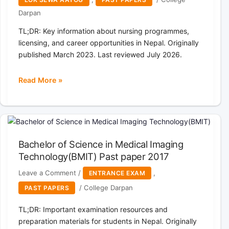
CS
Darpan
Nepal
TL;DR: Key information about nursing programmes,
licensing, and career opportunities in Nepal. Originally
published March 2023. Last reviewed July 2026.
Read More »
Lumbini
Pradesh
Loksewa
Aayog
Nepal
Bachelor of Science in Medical Imaging
Competitive
Technology(BMIT) Past paper 2017
Written
Examination
Leave a Comment
/
,
ENTRANCE EXAM
for
/
College Darpan
PAST PAPERS
the
post
TL;DR: Important examination resources and
of
preparation materials for students in Nepal. Originally
Health