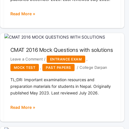
Read More »
cmat
2015
Mock
Questions
with
CMAT 2016 Mock Questions with solutions
solutions
Leave a Comment
/
,
ENTRANCE EXAM
,
/
College Darpan
MOCK TEST
PAST PAPERS
TL;DR: Important examination resources and
preparation materials for students in Nepal. Originally
published May 2023. Last reviewed July 2026.
Read More »
CMAT
2016
Mock