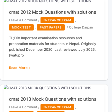
Questions
with
cmat 2012 Mock Questions with solutions
solutions
Leave a Comment
/
,
ENTRANCE EXAM
,
/
College Darpan
MOCK TEST
PAST PAPERS
TL;DR: Important examination resources and
preparation materials for students in Nepal. Originally
published December 2020. Last reviewed July 2026.
[watupro
Read More »
cmat
2012
Mock
Questions
with
cmat 2013 Mock Questions with solutions
solutions
Leave a Comment
/
,
ENTRANCE EXAM