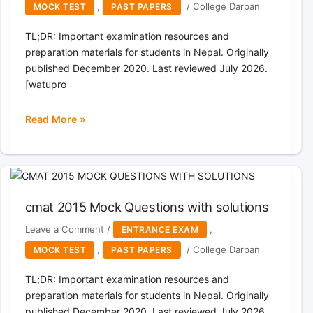
,
/
College Darpan
MOCK TEST
PAST PAPERS
TL;DR: Important examination resources and
preparation materials for students in Nepal. Originally
published December 2020. Last reviewed July 2026.
[watupro
Read More »
cmat
2013
Mock
Questions
with
cmat 2015 Mock Questions with solutions
solutions
Leave a Comment
/
,
ENTRANCE EXAM
,
/
College Darpan
MOCK TEST
PAST PAPERS
TL;DR: Important examination resources and
preparation materials for students in Nepal. Originally
published December 2020. Last reviewed July 2026.