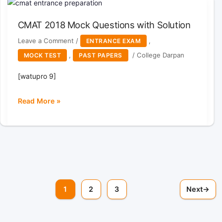
Questions
with
CMAT 2018 Mock Questions with Solution
solutions
Leave a Comment
/
,
ENTRANCE EXAM
,
/
College Darpan
MOCK TEST
PAST PAPERS
[watupro 9]
Read More »
CMAT
2018
Mock
Questions
with
Solution
1
2
3
Next
→