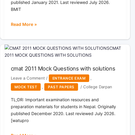
published January 2021. Last reviewed July 2026.
Services,
BMIT
General
Nursing
Read More »
Group
Bachelor
Assistant
of
Level
Science
5,
in
Staff
Medical
Nurse
Imaging
under
cmat 2011 Mock Questions with solutions
Technology(BMIT)
State
Past
Leave a Comment
/
,
ENTRANCE EXAM
Civil
paper
,
/
College Darpan
MOCK TEST
PAST PAPERS
Service
2017
TL;DR: Important examination resources and
preparation materials for students in Nepal. Originally
published December 2020. Last reviewed July 2026.
[watupro