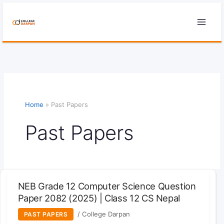
Skip
to
content
Home
»
Past Papers
Past Papers
NEB Grade 12 Computer Science Question
Paper 2082 (2025) | Class 12 CS Nepal
/
College Darpan
PAST PAPERS