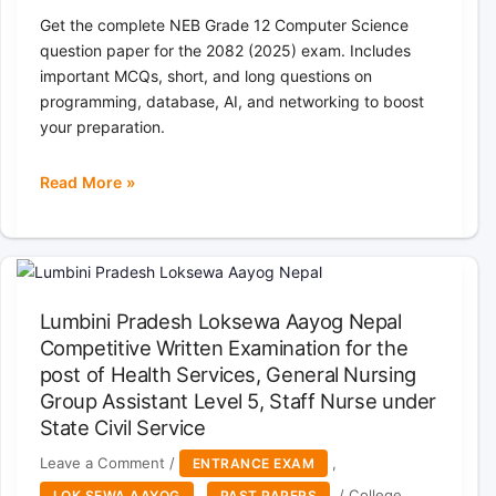
Get the complete NEB Grade 12 Computer Science
question paper for the 2082 (2025) exam. Includes
important MCQs, short, and long questions on
programming, database, AI, and networking to boost
your preparation.
Read More »
NEB
Grade
12
Computer
Science
Lumbini Pradesh Loksewa Aayog Nepal
Question
Competitive Written Examination for the
Paper
post of Health Services, General Nursing
2082
(2025)
Group Assistant Level 5, Staff Nurse under
|
State Civil Service
Class
Leave a Comment
/
,
ENTRANCE EXAM
12
,
/
College
LOK SEWA AAYOG
PAST PAPERS