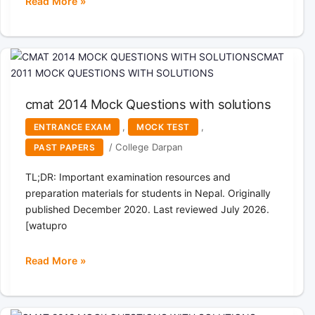
Read More »
cmat
2011
Mock
Questions
with
solutions
cmat 2014 Mock Questions with solutions
,
,
ENTRANCE EXAM
MOCK TEST
/
College Darpan
PAST PAPERS
TL;DR: Important examination resources and
preparation materials for students in Nepal. Originally
published December 2020. Last reviewed July 2026.
[watupro
Read More »
cmat
2014
Mock