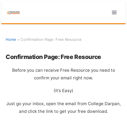
Skip
to
content
Home
»
Confirmation Page: Free Resource
Confirmation Page: Free Resource
Before you can receive Free Resource you need to
confirm your email right now.
(It’s Easy)
Just go your inbox, open the email from College Darpan,
and click the link to get your free download.