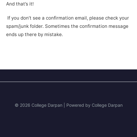
And that’s it!
If you don’t see a confirmation email, please check your
spam/junk folder. Sometimes the confirmation message
ends up there by mistake.
© 2026 College Darpan | Powered by College Darpan