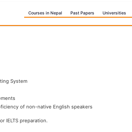
Courses in Nepal
Past Papers
Universities
sting System
rements
ficiency of non-native English speakers
for IELTS preparation.