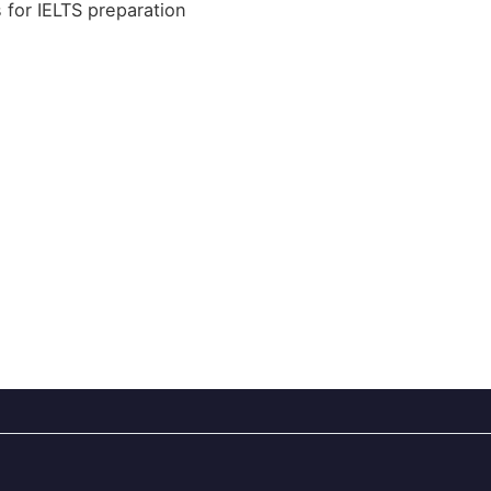
s for IELTS preparation