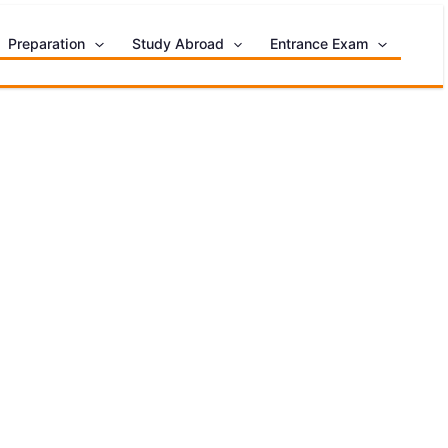
Preparation
Study Abroad
Entrance Exam