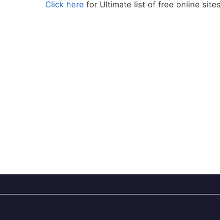
Click here
for Ultimate list of free online site