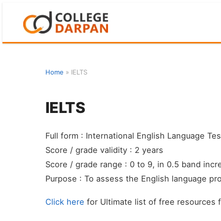
Skip
to
content
Home
»
IELTS
IELTS
Full form : International English Language Te
Score / grade validity : 2 years
Score / grade range : 0 to 9, in 0.5 band inc
Purpose : To assess the English language pro
Click here
for Ultimate list of free resources 