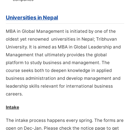
Universities in Nepal
MBA in Global Management is initiated by one of the
oldest yet renowned universities in Nepal; Tribhuvan
University. It is aimed as MBA in Global Leadership and
Management that ultimately provides the global
platform to study business and management. The
course seeks both to deepen knowledge in applied
business administration and develop management and
leadership skills relevant for international business
careers.
Intake
The intake process happens every spring. The forms are
open on Dec-Jan. Please check the notice page to get