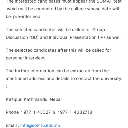
The interested candidates must appear the SOMAT test
which will be conducted by the college whose date will
be pre-informed.
The selected candidates will be called for Group
Discussion (GD) and Individual Presentation (IP) as well.
The selected candidates after this will be called for
personal interview.
The further information can be extracted from the
mentioned address and details to contact the university:
:
Kirtipur, Kathmandu, Nepal
Phone : 977-1-4332719 : 977-1-4332718
Email :
info@somtu.edu.np