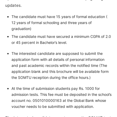
updates.
The candidate must have 15 years of formal education (
12 years of formal schooling and three years of
graduation)
The candidate must have secured a minimum CGPA of 2.0
or 45 percent in Bachelor’s level.
The interested candidate are supposed to submit the
application form with all details of personal information
and past academic records within the notified time (The
application blank and this brochure will be available form
the SOMTU reception during the office hours.)
At the time of submission students pay Rs. 1000 for
admission tests. This fee must be deposited in the school’s
account no. 0501010000163 at the Global Bank whose
voucher needs to be submitted with application.