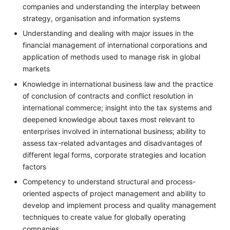
companies and understanding the interplay between
strategy, organisation and information systems
Understanding and dealing with major issues in the
financial management of international corporations and
application of methods used to manage risk in global
markets
Knowledge in international business law and the practice
of conclusion of contracts and conflict resolution in
international commerce; insight into the tax systems and
deepened knowledge about taxes most relevant to
enterprises involved in international business; ability to
assess tax-related advantages and disadvantages of
different legal forms, corporate strategies and location
factors
Competency to understand structural and process-
oriented aspects of project management and ability to
develop and implement process and quality management
techniques to create value for globally operating
companies