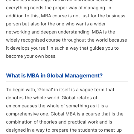
everything needs the proper way of managing. In
addition to this, MBA course is not just for the business
person but also for the one who wants a wider
networking and deepen understanding. MBA is the
widely recognised course throughout the world because
it develops yourself in such a way that guides you to
become your own boss.
What is MBA in Global Management?
To begin with, ‘Global’ in itself is a vague term that
denotes the whole world. Global relates of
emcompaases the whole of something as it is a
comprehensive one. Global MBA is a course that is the
combination of theories and practical work and is
designed in a way to prepare the students to meet up