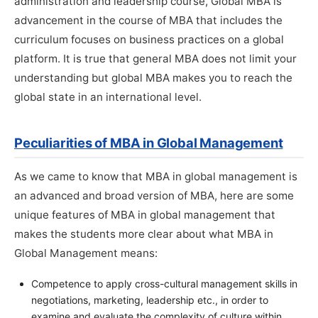
administration and leadership course, Global MBA is
advancement in the course of MBA that includes the
curriculum focuses on business practices on a global
platform. It is true that general MBA does not limit your
understanding but global MBA makes you to reach the
global state in an international level.
Peculiarities of MBA in Global Management
As we came to know that MBA in global management is
an advanced and broad version of MBA, here are some
unique features of MBA in global management that
makes the students more clear about what MBA in
Global Management means:
Competence to apply cross-cultural management skills in
negotiations, marketing, leadership etc., in order to
examine and evaluate the complexity of culture within