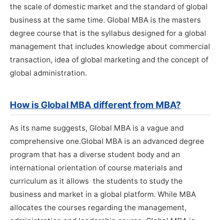
the scale of domestic market and the standard of global
business at the same time. Global MBA is the masters
degree course that is the syllabus designed for a global
management that includes knowledge about commercial
transaction, idea of global marketing and the concept of
global administration.
How is Global MBA different from MBA?
As its name suggests, Global MBA is a vague and
comprehensive one.Global MBA is an advanced degree
program that has a diverse student body and an
international orientation of course materials and
curriculum as it allows the students to study the
business and market in a global platform. While MBA
allocates the courses regarding the management,