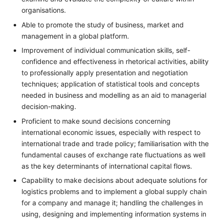
organisations.
Able to promote the study of business, market and
management in a global platform.
Improvement of individual communication skills, self-
confidence and effectiveness in rhetorical activities, ability
to professionally apply presentation and negotiation
techniques; application of statistical tools and concepts
needed in business and modelling as an aid to managerial
decision-making.
Proficient to make sound decisions concerning
international economic issues, especially with respect to
international trade and trade policy; familiarisation with the
fundamental causes of exchange rate fluctuations as well
as the key determinants of international capital flows.
Capability to make decisions about adequate solutions for
logistics problems and to implement a global supply chain
for a company and manage it; handling the challenges in
using, designing and implementing information systems in