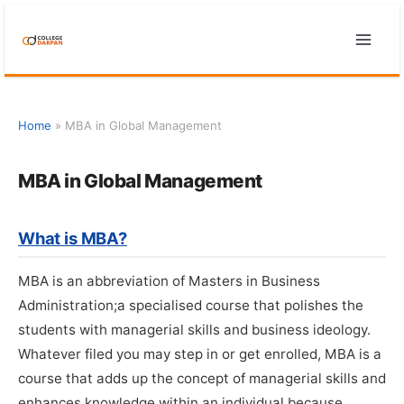
Skip
to
content
Home
»
MBA in Global Management
MBA in Global Management
What is MBA?
MBA is an abbreviation of Masters in Business
Administration;a specialised course that polishes the
students with managerial skills and business ideology.
Whatever filed you may step in or get enrolled, MBA is a
course that adds up the concept of managerial skills and
enhances knowledge within an individual because