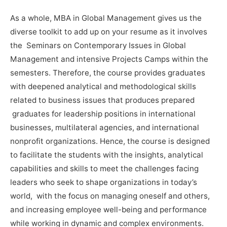
As a whole, MBA in Global Management gives us the
diverse toolkit to add up on your resume as it involves
the Seminars on Contemporary Issues in Global
Management and intensive Projects Camps within the
semesters. Therefore, the course provides graduates
with deepened analytical and methodological skills
related to business issues that produces prepared
graduates for leadership positions in international
businesses, multilateral agencies, and international
nonprofit organizations. Hence, the course is designed
to facilitate the students with the insights, analytical
capabilities and skills to meet the challenges facing
leaders who seek to shape organizations in today’s
world, with the focus on managing oneself and others,
and increasing employee well-being and performance
while working in dynamic and complex environments.