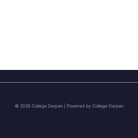
© 2026 College Darpan | Powered by College Darpan