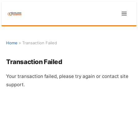
Skip
to
content
Home
»
Transaction Failed
Transaction Failed
Your transaction failed, please try again or contact site
support.