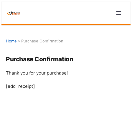
Skip
to
content
Home
»
Purchase Confirmation
Purchase Confirmation
Thank you for your purchase!
[edd_receipt]