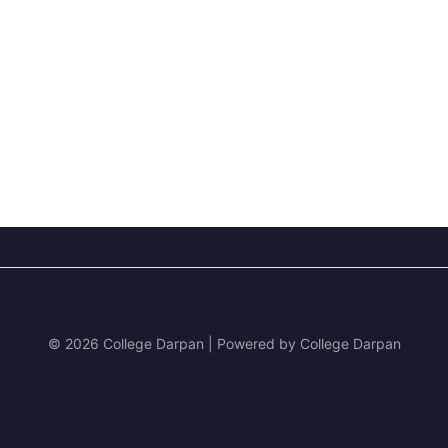
© 2026 College Darpan | Powered by College Darpan