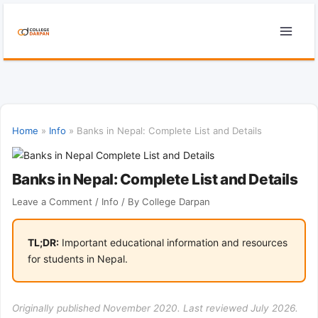
Skip
to
content
Home
»
Info
»
Banks in Nepal: Complete List and Details
Banks in Nepal: Complete List and Details
Leave a Comment
/
Info
/ By
College Darpan
TL;DR:
Important educational information and resources
for students in Nepal.
Originally published November 2020. Last reviewed July 2026.