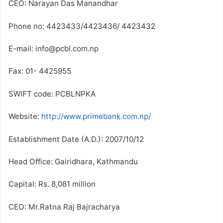
CEO: Narayan Das Manandhar
Phone no: 4423433/4423436/ 4423432
E-mail: info@pcbl.com.np
Fax: 01- 4425955
SWIFT code: PCBLNPKA
Website:
http://www.primebank.com.np/
Establishment Date (A.D.): 2007/10/12
Head Office: Gairidhara, Kathmandu
Capital: Rs. 8,081 million
CEO: Mr.Ratna Raj Bajracharya