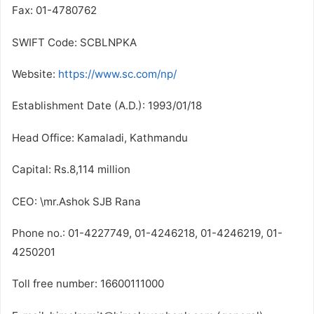
Fax: 01-4780762
SWIFT Code: SCBLNPKA
Website:
https://www.sc.com/np/
Establishment Date (A.D.): 1993/01/18
Head Office: Kamaladi, Kathmandu
Capital: Rs.8,114 million
CEO: \mr.Ashok SJB Rana
Phone no.: 01-4227749, 01-4246218, 01-4246219, 01-
4250201
Toll free number: 16600111000