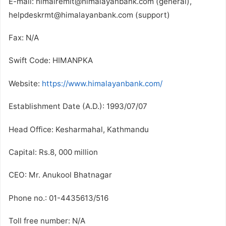
E-mail: himalremit@himalayanbank.com (general),
helpdeskrmt@himalayanbank.com (support)
Fax: N/A
Swift Code: HIMANPKA
Website:
https://www.himalayanbank.com/
Establishment Date (A.D.): 1993/07/07
Head Office: Kesharmahal, Kathmandu
Capital: Rs.8, 000 million
CEO: Mr. Anukool Bhatnagar
Phone no.: 01-4435613/516
Toll free number: N/A