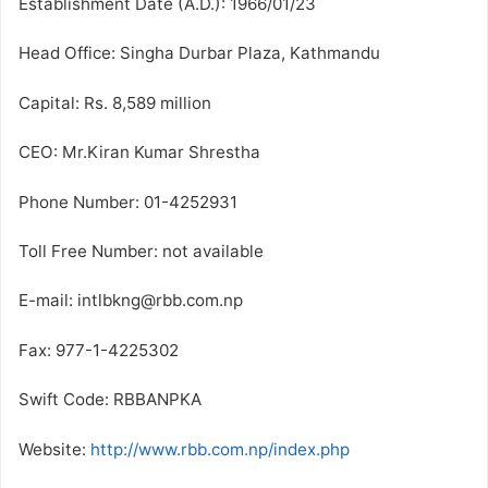
Establishment Date (A.D.): 1966/01/23
Head Office: Singha Durbar Plaza, Kathmandu
Capital: Rs. 8,589 million
CEO: Mr.Kiran Kumar Shrestha
Phone Number: 01-4252931
Toll Free Number: not available
E-mail: intlbkng@rbb.com.np
Fax: 977-1-4225302
Swift Code: RBBANPKA
Website:
http://www.rbb.com.np/index.php