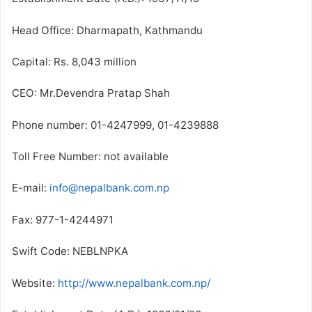
Head Office: Dharmapath, Kathmandu
Capital: Rs. 8,043 million
CEO: Mr.Devendra Pratap Shah
Phone number: 01-4247999, 01-4239888
Toll Free Number: not available
E-mail:
info@nepalbank.com.np
Fax: 977-1-4244971
Swift Code: NEBLNPKA
Website:
http://www.nepalbank.com.np/