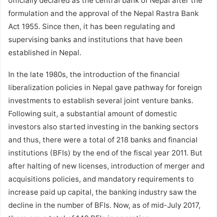
officially declared as the central bank of Nepal after the
formulation and the approval of the Nepal Rastra Bank
Act 1955. Since then, it has been regulating and
supervising banks and institutions that have been
established in Nepal.
In the late 1980s, the introduction of the financial
liberalization policies in Nepal gave pathway for foreign
investments to establish several joint venture banks.
Following suit, a substantial amount of domestic
investors also started investing in the banking sectors
and thus, there were a total of 218 banks and financial
institutions (BFIs) by the end of the fiscal year 2011. But
after halting of new licenses, introduction of merger and
acquisitions policies, and mandatory requirements to
increase paid up capital, the banking industry saw the
decline in the number of BFIs. Now, as of mid-July 2017,