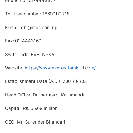
Phone no.: 01-4443377
Toll free number: 16600171718
E-mail: ebl@mos.com.np
Fax: 01-4443160
Swift Code: EVBLNPKA
Website:
https://www.everestbankltd.com/
Establishment Date (A.D.): 2001/04/03
Head Office: Durbarmarg, Kathmandu
Capital: Rs. 5,969 million
CEO: Mr. Surender Bhandari