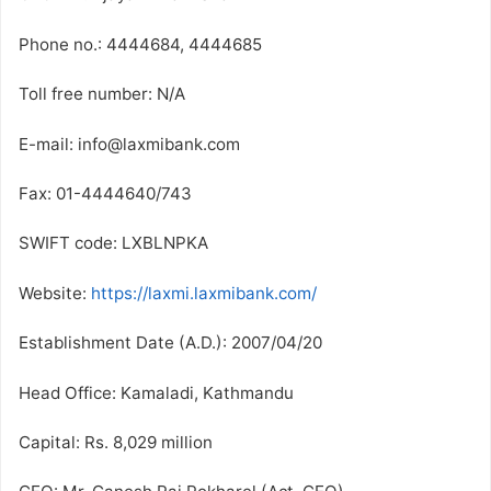
Phone no.: 4444684, 4444685
Toll free number: N/A
E-mail: info@laxmibank.com
Fax: 01-4444640/743
SWIFT code: LXBLNPKA
Website:
https://laxmi.laxmibank.com/
Establishment Date (A.D.): 2007/04/20
Head Office: Kamaladi, Kathmandu
Capital: Rs. 8,029 million