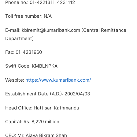
Phone no.: 01-4221311, 4231112
Toll free number: N/A
E-mail: kblremit@kumaribank.com (Central Remittance
Department)
Fax: 01-4231960
Swift Code: KMBLNPKA
Wesbite:
https://www.kumaribank.com/
Establishment Date (A.D.): 2002/04/03
Head Office: Hattisar, Kathmandu
Capital: Rs. 8,220 million
CEO: Mr. Ajaya Bikram Shah