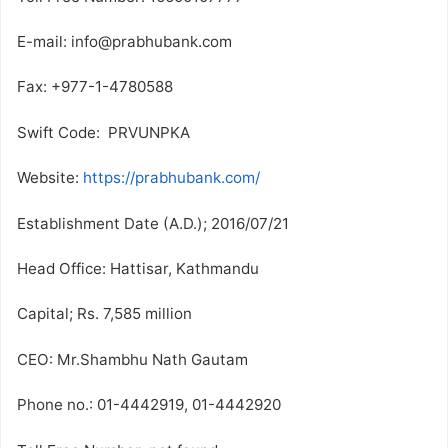
E-mail: info@prabhubank.com
Fax: +977-1-4780588
Swift Code: PRVUNPKA
Website:
https://prabhubank.com/
Establishment Date (A.D.); 2016/07/21
Head Office: Hattisar, Kathmandu
Capital; Rs. 7,585 million
CEO: Mr.Shambhu Nath Gautam
Phone no.: 01-4442919, 01-4442920