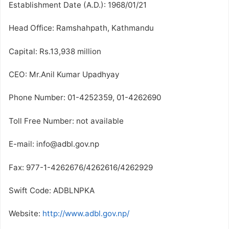
Establishment Date (A.D.): 1968/01/21
Head Office: Ramshahpath, Kathmandu
Capital: Rs.13,938 million
CEO: Mr.Anil Kumar Upadhyay
Phone Number: 01-4252359, 01-4262690
Toll Free Number: not available
E-mail: info@adbl.gov.np
Fax: 977-1-4262676/4262616/4262929
Swift Code: ADBLNPKA
Website:
http://www.adbl.gov.np/