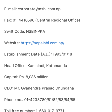
E-mail: corporate@nsbl.com.np
Fax: 01-4416596 (Central Regional Office)
Swift Code: NSBINPKA
Website:
https://nepalsbi.com.np/
Establishment Date (A.D.): 1993/01/18
Head Office: Kamaladi, Kathmandu
Capital: Rs. 8,086 million
CEO: Mr. Gyanendra Prasad Dhungana
Phone no.: 01-4233780/81/82/83/84/85
Toll free number: 1-660-017-9771