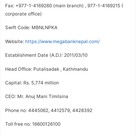
Fax: +977-1-4169260 (main branch) , 977-1-4169215 (
corporate office)
Swift Code: MBNLNPKA
Website:
https://www.megabanknepal.com/
Establishment Date (A.D.): 2011/03/10
Head Office: Putalisadak , Kathmandu
Capital: Rs. 5,774 million
CEO: Mr. Anuj Mani Timilsina
Phone no: 4445062, 4412579, 4428392
Toll free no: 16600126100