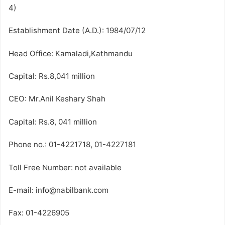
4)
Establishment Date (A.D.): 1984/07/12
Head Office: Kamaladi,Kathmandu
Capital: Rs.8,041 million
CEO: Mr.Anil Keshary Shah
Capital: Rs.8, 041 million
Phone no.: 01-4221718, 01-4227181
Toll Free Number: not available
E-mail: info@nabilbank.com
Fax: 01-4226905