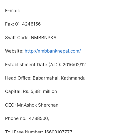
E-mail:
Fax: 01-4246156
Swift Code: NMBBNPKA
Website:
http://nmbbanknepal.com/
Establishment Date (A.D.): 2016/02/12
Head Office: Babarmahal, Kathmandu
Capital: Rs. 5,881 million
CEO: Mr.Ashok Sherchan
Phone no.: 4788500,
Toll Free Number: 16600107777