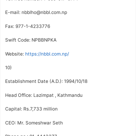
E-mail: nbblho@nbbl.com.np
Fax: 977-1-4233776
Swift Code: NPBBNPKA
Website:
https://nbbl.com.np/
10)
Establishment Date (A.D.): 1994/10/18
Head Office: Lazimpat , Kathmandu
Capital: Rs.7,733 million
CEO: Mr. Someshwar Seth