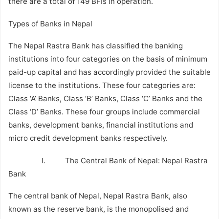
there are a total of 149 BFIs in operation.
Types of Banks in Nepal
The Nepal Rastra Bank has classified the banking
institutions into four categories on the basis of minimum
paid-up capital and has accordingly provided the suitable
license to the institutions. These four categories are:
Class ‘A’ Banks, Class ‘B’ Banks, Class ‘C’ Banks and the
Class ‘D’ Banks. These four groups include commercial
banks, development banks, financial institutions and
micro credit development banks respectively.
I. The Central Bank of Nepal: Nepal Rastra
Bank
The central bank of Nepal, Nepal Rastra Bank, also
known as the reserve bank, is the monopolised and