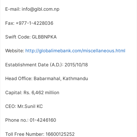
E-mail: info@gibl.com.np
Fax: +977-1-4228036
Swift Code: GLBBNPKA
Website:
http://globalimebank.com/miscellaneous.html
Establishment Date (A.D.): 2015/10/18
Head Office: Babarmahal, Kathmandu
Capital: Rs. 6,462 million
CEO: Mr.Sunil KC
Phone no.: 01-4246160
Toll Free Number: 16600125252