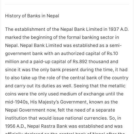
History of Banks in Nepal
The establishment of the Nepal Bank Limited in 1937 A.D.
marked the beginning of the formal banking sector in
Nepal. Nepal Bank Limited was established as a semi-
government bank with an authorized capital of Rs.10
million and a paid-up capital of Rs.892 thousand and
since it was the only bank present during the time, it had
to also take up the role of the central bank of the country
and carry out its duties as well. Seeing that the metallic
coins were the only used medium of exchange until the
mid-1940s, His Majesty’s Government, known as the
Nepal Government now, felt the need of a separate
institution that would issue national currencies. So, in
1956 A.D., Nepal Rastra Bank was established and was