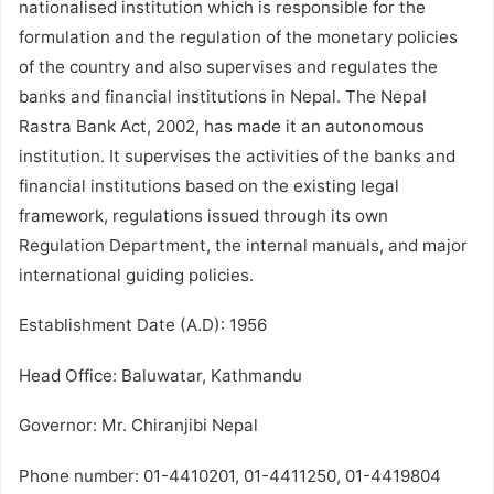
nationalised institution which is responsible for the
formulation and the regulation of the monetary policies
of the country and also supervises and regulates the
banks and financial institutions in Nepal. The Nepal
Rastra Bank Act, 2002, has made it an autonomous
institution. It supervises the activities of the banks and
financial institutions based on the existing legal
framework, regulations issued through its own
Regulation Department, the internal manuals, and major
international guiding policies.
Establishment Date (A.D): 1956
Head Office: Baluwatar, Kathmandu
Governor: Mr. Chiranjibi Nepal
Phone number: 01-4410201, 01-4411250, 01-4419804