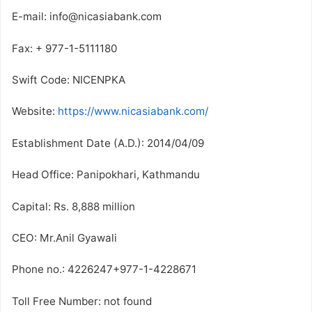
E-mail: info@nicasiabank.com
Fax: + 977-1-5111180
Swift Code: NICENPKA
Website:
https://www.nicasiabank.com/
Establishment Date (A.D.): 2014/04/09
Head Office: Panipokhari, Kathmandu
Capital: Rs. 8,888 million
CEO: Mr.Anil Gyawali
Phone no.: 4226247+977-1-4228671
Toll Free Number: not found