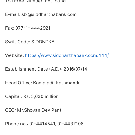
Toll Free Number: not found
E-mail: sbl@siddharthabank.com
Fax: 977-1- 4442921
Swift Code: SIDDNPKA
Website:
https://www.siddharthabank.com:444/
Establishment Date (A.D.): 2016/07/14
Head Office: Kamaladi, Kathmandu
Capital: Rs. 5,630 million
CEO: Mr.Shovan Dev Pant
Phone no.: 01-4414541, 01-4437106