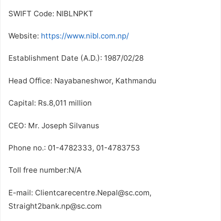
SWIFT Code: NIBLNPKT
Website:
https://www.nibl.com.np/
Establishment Date (A.D.): 1987/02/28
Head Office: Nayabaneshwor, Kathmandu
Capital: Rs.8,011 million
CEO: Mr. Joseph Silvanus
Phone no.: 01-4782333, 01-4783753
Toll free number:N/A
E-mail: Clientcarecentre.Nepal@sc.com,
Straight2bank.np@sc.com