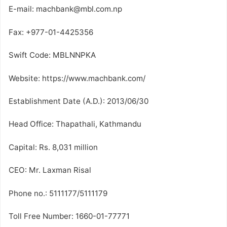
E-mail: machbank@mbl.com.np
Fax: +977-01-4425356
Swift Code: MBLNNPKA
Website: https://www.machbank.com/
Establishment Date (A.D.): 2013/06/30
Head Office: Thapathali, Kathmandu
Capital: Rs. 8,031 million
CEO: Mr. Laxman Risal
Phone no.: 5111177/5111179
Toll Free Number: 1660-01-77771