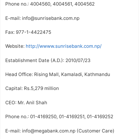
Phone no.: 4004560, 4004561, 4004562
E-mail: info@sunrisebank.com.np
Fax: 977-1-4422475
Website:
http://wwww.sunrisebank.com.np/
Establishment Date (A.D.): 2010/07/23
Head Office: Rising Mall, Kamaladi, Kathmandu
Capital: Rs.5,279 million
CEO: Mr. Anil Shah
Phone no.: 01-4169250, 01-4169251, 01-4169252
E-mail: info@megabank.com.np (Customer Care)