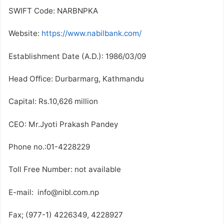
SWIFT Code: NARBNPKA
Website:
https://www.nabilbank.com/
Establishment Date (A.D.): 1986/03/09
Head Office: Durbarmarg, Kathmandu
Capital: Rs.10,626 million
CEO: Mr.Jyoti Prakash Pandey
Phone no.:01-4228229
Toll Free Number: not available
E-mail: info@nibl.com.np
Fax; (977-1) 4226349, 4228927