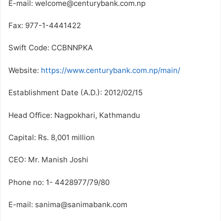
E-mail: welcome@centurybank.com.np
Fax: 977-1-4441422
Swift Code: CCBNNPKA
Website:
https://www.centurybank.com.np/main/
Establishment Date (A.D.): 2012/02/15
Head Office: Nagpokhari, Kathmandu
Capital: Rs. 8,001 million
CEO: Mr. Manish Joshi
Phone no: 1- 4428977/79/80
E-mail: sanima@sanimabank.com