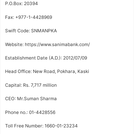
P.O.Box: 20394
Fax: +977-1-4428969
Swift Code: SNMANPKA
Website: https://www.sanimabank.com/
Establishment Date (A.D.): 2012/07/09
Head Office: New Road, Pokhara, Kaski
Capital: Rs. 7,717 million
CEO: Mr.Suman Sharma
Phone no.: 01-4428556
Toll Free Number: 1660-01-23234