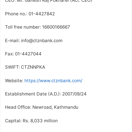
CEO: Mr. Ganesh Raj Pokharel (Act. CEO)
Phone no.: 01-4427842
Toll free number: 16600166667
E-mail: info@ctznbank.com
Fax: 01-4427044
SWIFT: CTZNNPKA
Website:
https://www.ctznbank.com/
Establishment Date (A.D.): 2007/09/24
Head Office: Newroad, Kathmandu
Capital: Rs. 8,033 million