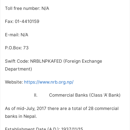
Toll free number: N/A
Fax: 01-4410159
E-mail: N/A
P.O.Box: 73
Swift Code: NRBLNPKAFED (Foreign Exchange
Department)
Website:
https://www.nrb.org.np/
II. Commercial Banks (Class ‘A’ Bank)
As of mid-July, 2017 there are a total of 28 commercial
banks in Nepal.
Establishment Date (A.D.): 1937/11/15