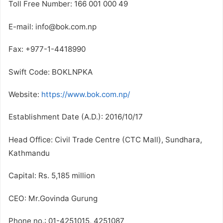
Toll Free Number: 166 001 000 49
E-mail: info@bok.com.np
Fax: +977-1-4418990
Swift Code: BOKLNPKA
Website:
https://www.bok.com.np/
Establishment Date (A.D.): 2016/10/17
Head Office: Civil Trade Centre (CTC Mall), Sundhara,
Kathmandu
Capital: Rs. 5,185 million
CEO: Mr.Govinda Gurung
Phone no.: 01-4251015, 4251087