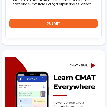
Yes, I would like to receive information on study abroad
news and events from CollegeDarpan and its Partners.