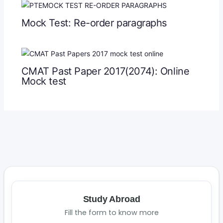
Mock Test: Re-order paragraphs
CMAT Past Paper 2017(2074): Online
Mock test
Study Abroad
Fill the form to know more