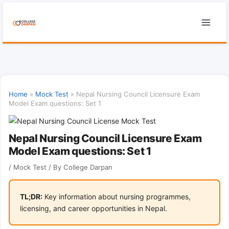
Skip
to
content
Home
»
Mock Test
»
Nepal Nursing Council Licensure Exam
Model Exam questions: Set 1
Nepal Nursing Council Licensure Exam
Model Exam questions: Set 1
/
Mock Test
/ By
College Darpan
TL;DR:
Key information about nursing programmes,
licensing, and career opportunities in Nepal.