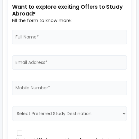
Want to explore exciting Offers to Study
Abroad?
Fill the form to know more: