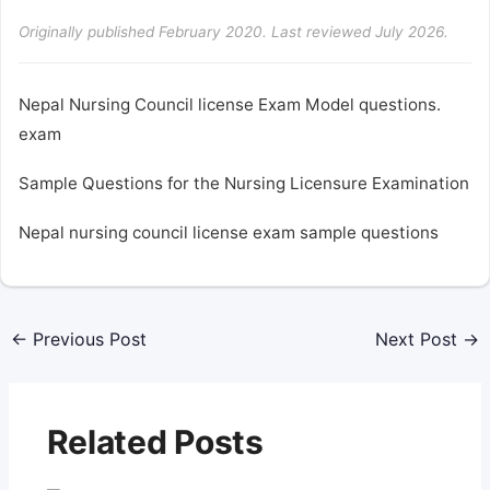
Originally published February 2020. Last reviewed July 2026.
Nepal Nursing Council license Exam Model questions.
exam
Sample Questions for the Nursing Licensure Examination
Nepal nursing council license exam sample questions
←
Previous Post
Next Post
→
Related Posts