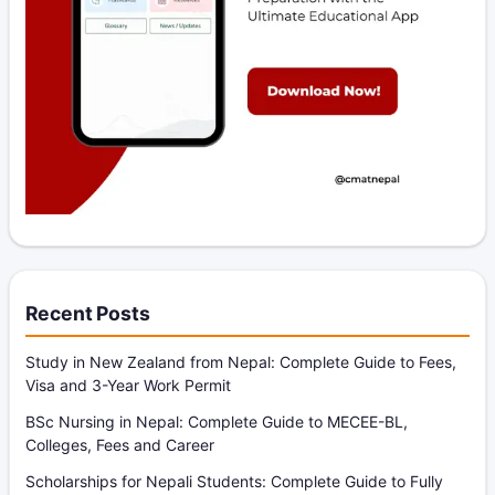
Recent Posts
Study in New Zealand from Nepal: Complete Guide to Fees,
Visa and 3-Year Work Permit
BSc Nursing in Nepal: Complete Guide to MECEE-BL,
Colleges, Fees and Career
Scholarships for Nepali Students: Complete Guide to Fully