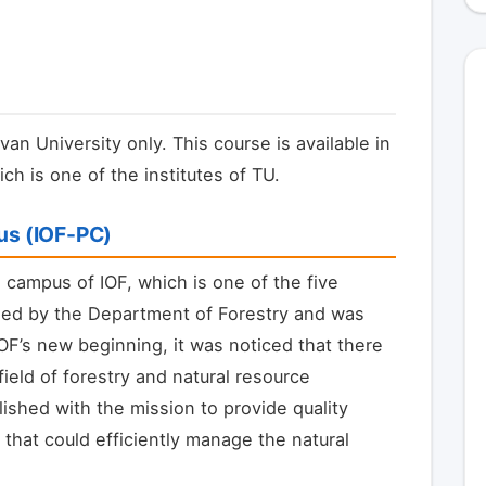
van University only. This course is available in
ch is one of the institutes of TU.
pus (IOF-PC)
l campus of IOF, which is one of the five
aged by the Department of Forestry and was
IOF’s new beginning, it was noticed that there
eld of forestry and natural resource
shed with the mission to provide quality
hat could efficiently manage the natural