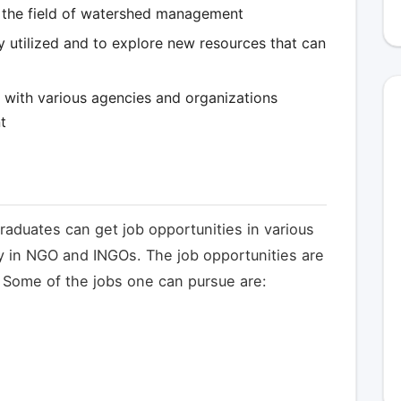
n the field of watershed management
lly utilized and to explore new resources that can
p with various agencies and organizations
t
raduates can get job opportunities in various
y in NGO and INGOs. The job opportunities are
. Some of the jobs one can pursue are: