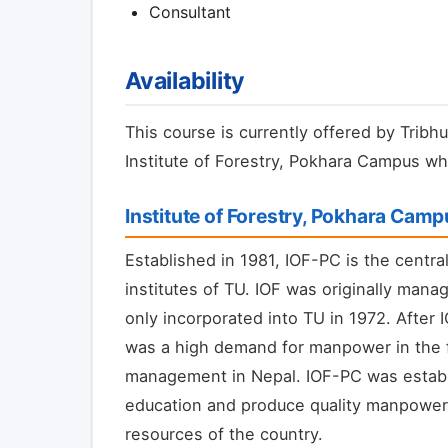
Consultant
Availability
This course is currently offered by Tribhu
Institute of Forestry, Pokhara Campus whi
Institute of Forestry, Pokhara Cam
Established in 1981, IOF-PC is the centra
institutes of TU. IOF was originally man
only incorporated into TU in 1972. After 
was a high demand for manpower in the fi
management in Nepal. IOF-PC was establi
education and produce quality manpower t
resources of the country.