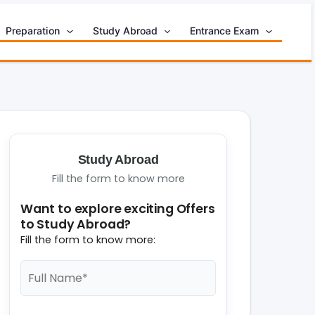
Preparation
Study Abroad
Entrance Exam
Study Abroad
Fill the form to know more
Want to explore exciting Offers
to Study Abroad?
Fill the form to know more: