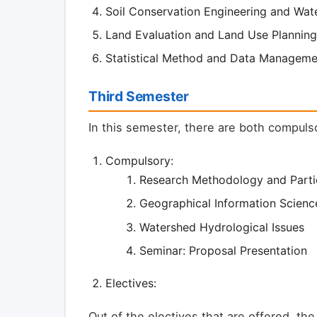
Soil Conservation Engineering and Wate
Land Evaluation and Land Use Planning
Statistical Method and Data Manageme
Third Semester
In this semester, there are both compuls
Compulsory:
Research Methodology and Parti
Geographical Information Scienc
Watershed Hydrological Issues
Seminar: Proposal Presentation
Electives:
Out of the electives that are offered, the