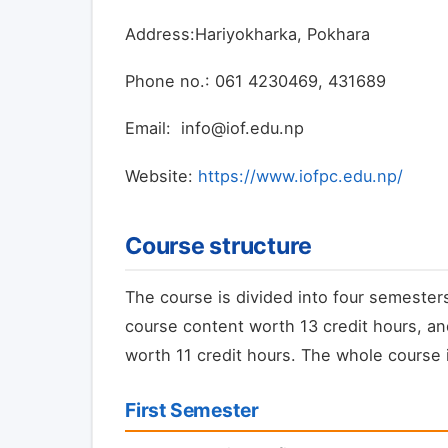
Address:Hariyokharka, Pokhara
Phone no.: 061 4230469, 431689
Email: info@iof.edu.np
Website:
https://www.iofpc.edu.np/
Course structure
The course is divided into four semesters
course content worth 13 credit hours, an
worth 11 credit hours. The whole course i
First Semester