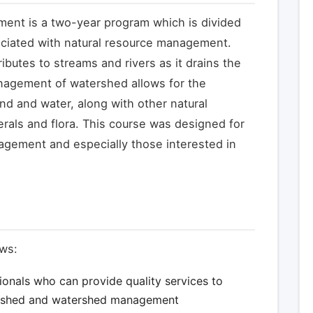
ent is a two-year program which is divided
ociated with natural resource management.
ibutes to streams and rivers as it drains the
nagement of watershed allows for the
d and water, along with other natural
erals and flora. This course was designed for
agement and especially those interested in
ows:
ionals who can provide quality services to
ershed and watershed management