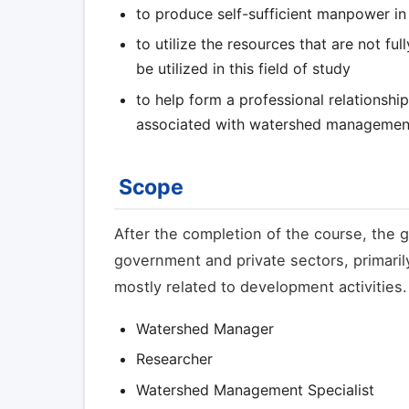
to produce self-sufficient manpower i
to utilize the resources that are not fu
be utilized in this field of study
to help form a professional relationshi
associated with watershed managemen
Scope
After the completion of the course, the g
government and private sectors, primaril
mostly related to development activities
Watershed Manager
Researcher
Watershed Management Specialist