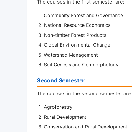
The courses in the first semester are:
Community Forest and Governance
National Resource Economics
Non-timber Forest Products
Global Environmental Change
Watershed Management
Soil Genesis and Geomorphology
Second Semester
The courses in the second semester are
Agroforestry
Rural Development
Conservation and Rural Development