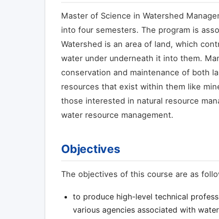
Master of Science in Watershed Managem
into four semesters. The program is ass
Watershed is an area of land, which contr
water under underneath it into them. Ma
conservation and maintenance of both lan
resources that exist within them like min
those interested in natural resource man
water resource management.
Objectives
The objectives of this course are as foll
to produce high-level technical profess
various agencies associated with wat