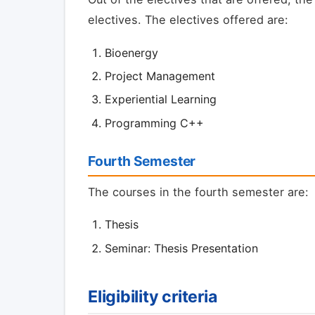
electives. The electives offered are:
Bioenergy
Project Management
Experiential Learning
Programming C++
Fourth Semester
The courses in the fourth semester are:
Thesis
Seminar: Thesis Presentation
Eligibility criteria