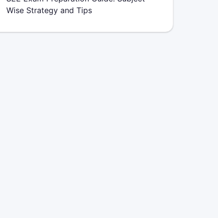
Wise Strategy and Tips