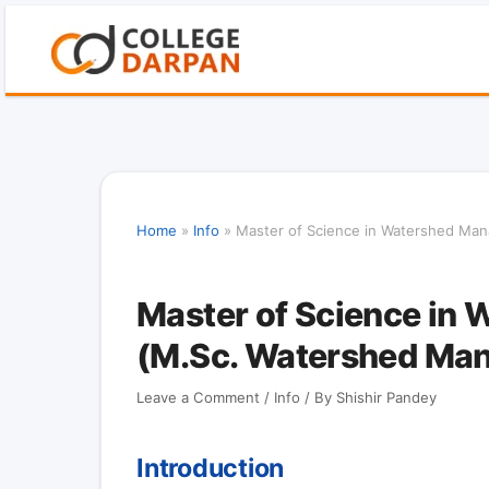
Skip
to
content
Home
»
Info
»
Master of Science in Watershed Ma
Master of Science in
(M.Sc. Watershed Ma
Leave a Comment
/
Info
/ By
Shishir Pandey
Introduction