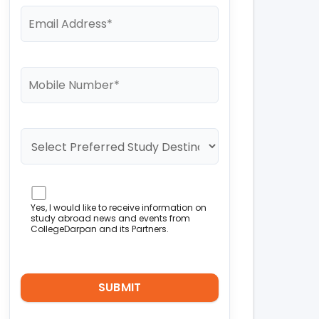
Yes, I would like to receive information on
study abroad news and events from
CollegeDarpan and its Partners.