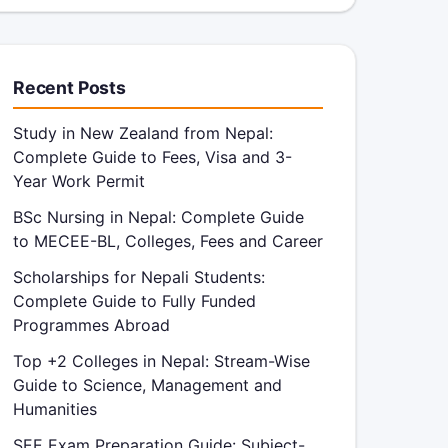
Recent Posts
Study in New Zealand from Nepal:
Complete Guide to Fees, Visa and 3-
Year Work Permit
BSc Nursing in Nepal: Complete Guide
to MECEE-BL, Colleges, Fees and Career
Scholarships for Nepali Students:
Complete Guide to Fully Funded
Programmes Abroad
Top +2 Colleges in Nepal: Stream-Wise
Guide to Science, Management and
Humanities
SEE Exam Preparation Guide: Subject-