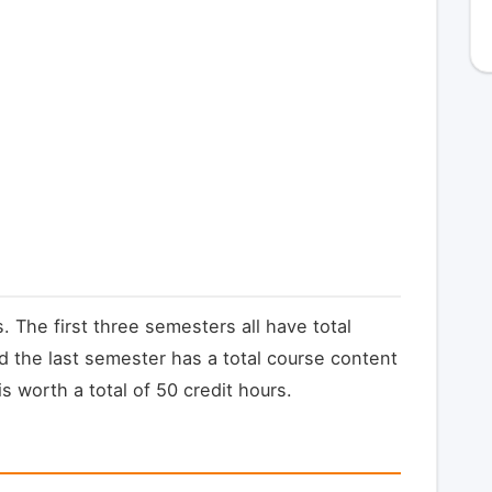
. The first three semesters all have total
d the last semester has a total course content
s worth a total of 50 credit hours.