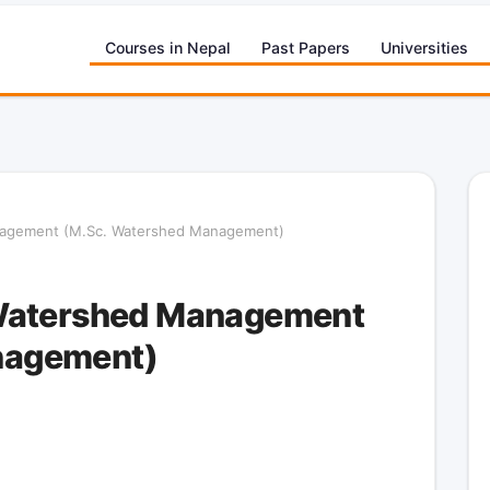
Courses in Nepal
Past Papers
Universities
nagement (M.Sc. Watershed Management)
 Watershed Management
nagement)