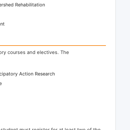
rshed Rehabilitation
nt
ory courses and electives. The
cipatory Action Research
e
 student must register for at least two of the