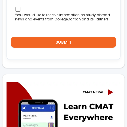
Yes, I would like to receive information on study abroad
news and events from CollegeDarpan and its Partners.