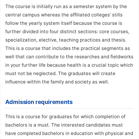
The course is initially run as a semester system by the
central campus whereas the affiliated colleges’ stills
follow the yearly system itself because the course is
further divided into four distinct sections: core courses,
specialization, elective, teaching practices and thesis.
This is a course that includes the practical segments as
well that can contribute to the researches and fieldworks
in your further life because health is a crucial topic which
must not be neglected. The graduates will create
influence within the family and society as well.
Admission requirements
This is a course for graduates for which completion of
bachelors is a must. The interested candidates must
have completed bachelors in education with physical and