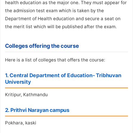
health education as the major one. They must appear for
the admission test exam which is taken by the
Department of Health education and secure a seat on
the merit list which will be published after the exam.
Colleges offering the course
Here is a list of colleges that offers the course:
1. Central Department of Education- Tribhuvan
University
Kritipur, Kathmandu
2. Prithvi Narayan campus
Pokhara, kaski