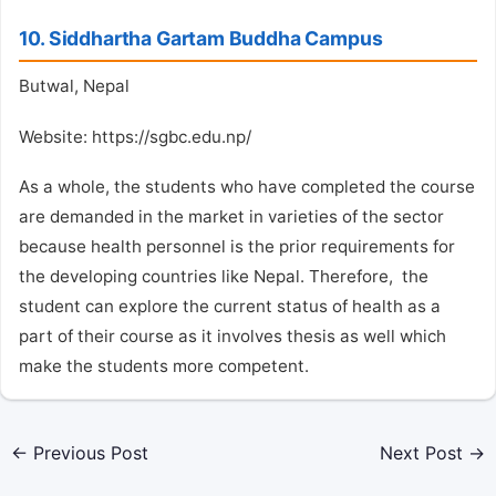
10. Siddhartha Gartam Buddha Campus
Butwal, Nepal
Website: https://sgbc.edu.np/
As a whole, the students who have completed the course
are demanded in the market in varieties of the sector
because health personnel is the prior requirements for
the developing countries like Nepal. Therefore, the
student can explore the current status of health as a
part of their course as it involves thesis as well which
make the students more competent.
←
Previous Post
Next Post
→