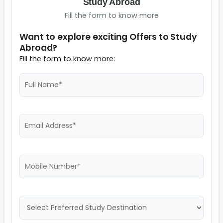
Study Abroad
Fill the form to know more
Want to explore exciting Offers to Study
Abroad?
Fill the form to know more: