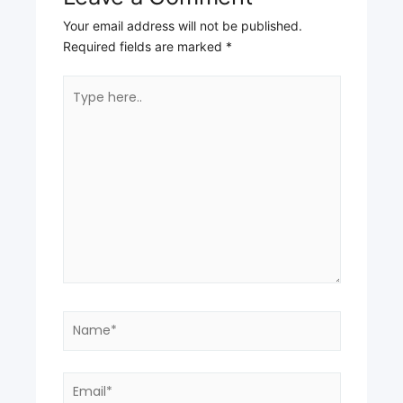
Your email address will not be published.
Required fields are marked
*
Type
here..
Name*
Email*