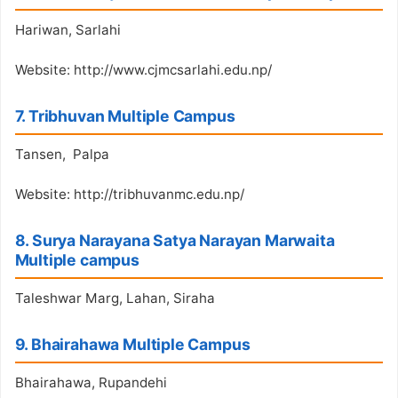
Hariwan, Sarlahi
Website: http://www.cjmcsarlahi.edu.np/
7. Tribhuvan Multiple Campus
Tansen, Palpa
Website: http://tribhuvanmc.edu.np/
8. Surya Narayana Satya Narayan Marwaita
Multiple campus
Taleshwar Marg, Lahan, Siraha
9. Bhairahawa Multiple Campus
Bhairahawa, Rupandehi