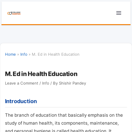
Skip
to
content
Home
»
Info
»
M. Ed in Health Education
M. Ed in Health Education
Leave a Comment
/
Info
/ By
Shishir Pandey
Introduction
The branch of education that basically emphasis on the
study of human health, its components, maintenance,
and personal hygiene is called health education. It