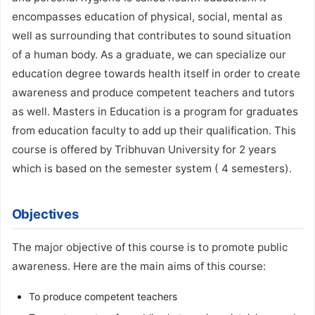
encompasses education of physical, social, mental as
well as surrounding that contributes to sound situation
of a human body. As a graduate, we can specialize our
education degree towards health itself in order to create
awareness and produce competent teachers and tutors
as well. Masters in Education is a program for graduates
from education faculty to add up their qualification. This
course is offered by Tribhuvan University for 2 years
which is based on the semester system ( 4 semesters).
Objectives
The major objective of this course is to promote public
awareness. Here are the main aims of this course:
To produce competent teachers