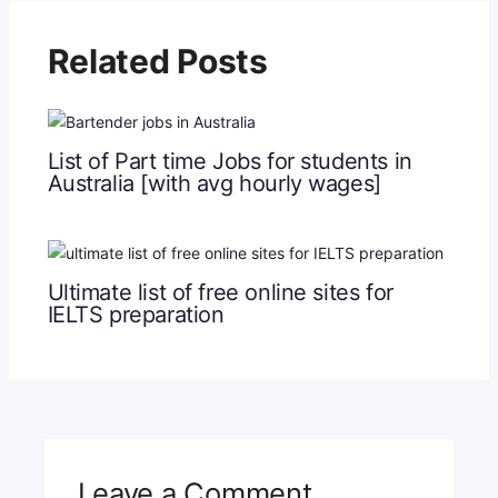
Related Posts
List of Part time Jobs for students in
Australia [with avg hourly wages]
Ultimate list of free online sites for
IELTS preparation
Leave a Comment