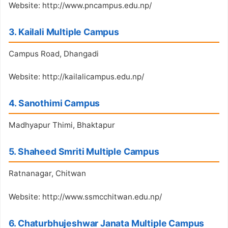
Website: http://www.pncampus.edu.np/
3. Kailali Multiple Campus
Campus Road, Dhangadi
Website: http://kailalicampus.edu.np/
4. Sanothimi Campus
Madhyapur Thimi, Bhaktapur
5. Shaheed Smriti Multiple Campus
Ratnanagar, Chitwan
Website: http://www.ssmcchitwan.edu.np/
6. Chaturbhujeshwar Janata Multiple Campus