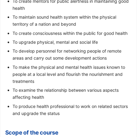
To create mentors for public alertness in maintaining good
health
To maintain sound health system within the physical
territory of a nation and beyond
To create consciousness within the public for good health
To upgrade physical, mental and social life
To develop personnel for networking people of remote
areas and carry out some development actions
To make the physical and mental health issues known to
people at a local level and flourish the nourishment and
treatments
To examine the relationship between various aspects
affecting health
To produce health professional to work on related sectors
and upgrade the status
Scope of the course