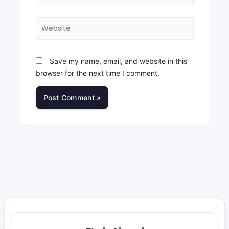
Website
Save my name, email, and website in this
browser for the next time I comment.