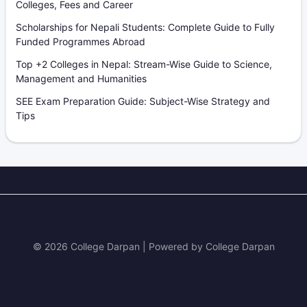
Colleges, Fees and Career
Scholarships for Nepali Students: Complete Guide to Fully
Funded Programmes Abroad
Top +2 Colleges in Nepal: Stream-Wise Guide to Science,
Management and Humanities
SEE Exam Preparation Guide: Subject-Wise Strategy and
Tips
© 2026 College Darpan | Powered by College Darpan