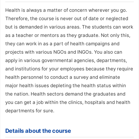
Health is always a matter of concern wherever you go.
Therefore, the course is never out of date or neglected
but is demanded in various areas. The students can work
as a teacher or mentors as they graduate. Not only this,
they can work in as a part of health campaigns and
projects with various NGOs and INGOs. You also can
apply in various governmental agencies, departments,
and institutions for your employees because they require
health personnel to conduct a survey and eliminate
major health issues depleting the health status within
the nation. Health sectors demand the graduates and
you can get a job within the clinics, hospitals and health
departments for sure.
Details about the course