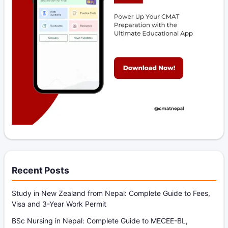
Recent Posts
Study in New Zealand from Nepal: Complete Guide to Fees,
Visa and 3-Year Work Permit
BSc Nursing in Nepal: Complete Guide to MECEE-BL,