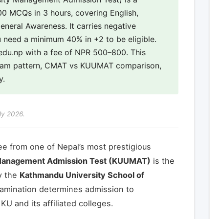
0 MCQs in 3 hours, covering English,
neral Awareness. It carries negative
 need a minimum 40% in +2 to be eligible.
u.edu.np with a fee of NPR 500–800. This
exam pattern, CMAT vs KUUMAT comparison,
y.
ly 2026.
ee from one of Nepal’s most prestigious
Management Admission Test (KUUMAT)
is the
y the
Kathmandu University School of
xamination determines admission to
 and its affiliated colleges.