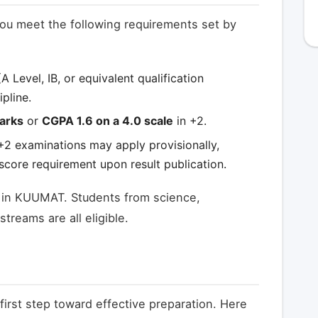
ou meet the following requirements set by
A Level, IB, or equivalent qualification
pline.
arks
or
CGPA 1.6 on a 4.0 scale
in +2.
 +2 examinations may apply provisionally,
core requirement upon result publication.
g in KUUMAT. Students from science,
reams are all eligible.
first step toward effective preparation. Here