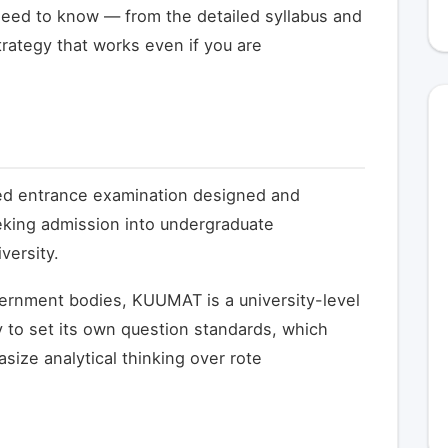
eed to know — from the detailed syllabus and
trategy that works even if you are
ized entrance examination designed and
king admission into undergraduate
ersity.
ernment bodies, KUUMAT is a university-level
 to set its own question standards, which
size analytical thinking over rote