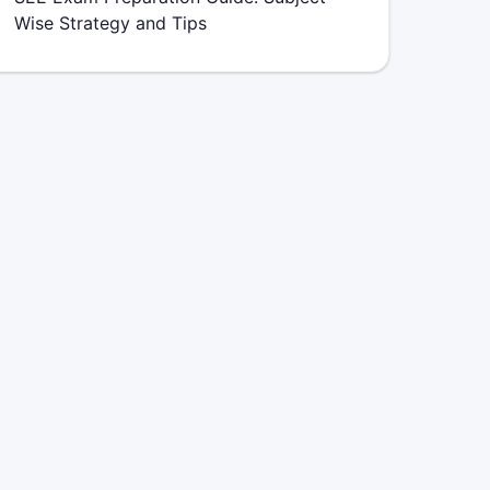
Wise Strategy and Tips