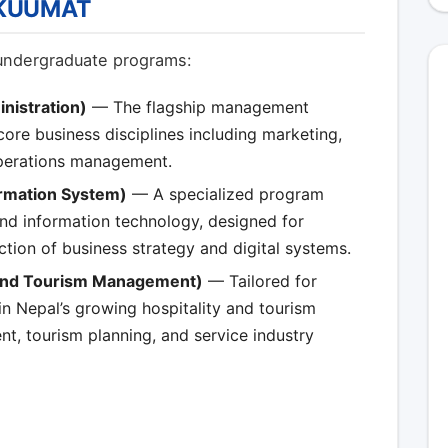
h KUUMAT
undergraduate programs:
nistration)
— The flagship management
re business disciplines including marketing,
operations management.
ormation System)
— A specialized program
d information technology, designed for
ection of business strategy and digital systems.
 and Tourism Management)
— Tailored for
in Nepal’s growing hospitality and tourism
t, tourism planning, and service industry