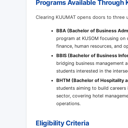
Programs Available Throug
Clearing KUUMAT opens doors to three 
BBA (Bachelor of Business Admi
program at KUSOM focusing on co
finance, human resources, and 
BBIS (Bachelor of Business Inf
bridging business management an
students interested in the inters
BHTM (Bachelor of Hospitality
students aiming to build careers 
sector, covering hotel managemen
operations.
Eligibility Criteria