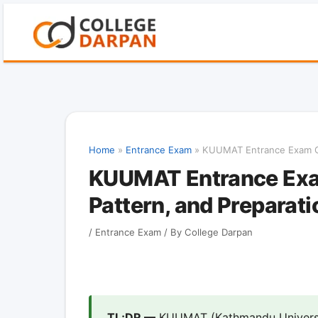
Skip
to
content
Home
»
Entrance Exam
»
KUUMAT Entrance Exam Gui
KUUMAT Entrance Exam
Pattern, and Preparati
/
Entrance Exam
/ By
College Darpan
TL;DR —
KUUMAT (Kathmandu Universi