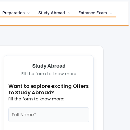
Preparation
Study Abroad
Entrance Exam
Study Abroad
Fill the form to know more
Want to explore exciting Offers
to Study Abroad?
Fill the form to know more: