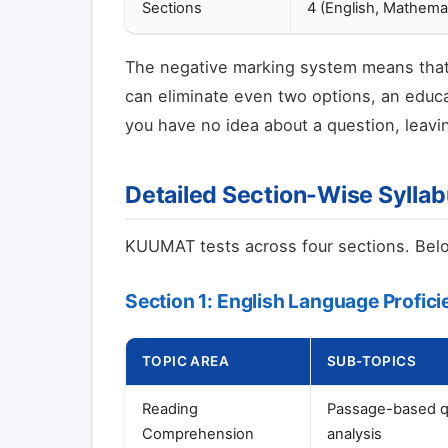
Sections
4 (English, Mathema
The negative marking system means that 
can eliminate even two options, an educa
you have no idea about a question, leavin
Detailed Section-Wise Sylla
KUUMAT tests across four sections. Below
Section 1: English Language Profic
TOPIC AREA
SUB-TOPICS
Reading
Passage-based que
Comprehension
analysis