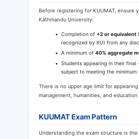
Before registering for KUUMAT, ensure y
Kathmandu University:
Completion of
+2 or equivalent
(
recognized by KU) from any disci
A minimum of
40% aggregate m
Students appearing in their final
subject to meeting the minimum s
There is no upper age limit for appearin
management, humanities, and education st
KUUMAT Exam Pattern
Understanding the exam structure is the 