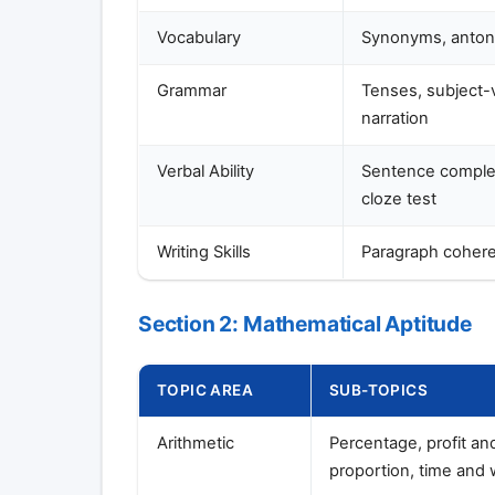
Vocabulary
Synonyms, antony
Grammar
Tenses, subject-v
narration
Verbal Ability
Sentence complet
cloze test
Writing Skills
Paragraph cohere
Section 2: Mathematical Aptitude
TOPIC AREA
SUB-TOPICS
Arithmetic
Percentage, profit an
proportion, time and 