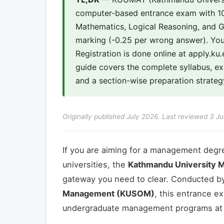
computer-based entrance exam with 10
Mathematics, Logical Reasoning, and Ge
marking (-0.25 per wrong answer). You
Registration is done online at apply.k
guide covers the complete syllabus, 
and a section-wise preparation strateg
Originally published July 2026. Last reviewed 3 Ju
If you are aiming for a management degr
universities, the
Kathmandu University 
gateway you need to clear. Conducted b
Management (KUSOM)
, this entrance e
undergraduate management programs at KU