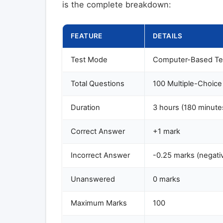
is the complete breakdown:
FEATURE
DETAILS
Test Mode
Computer-Based Te
Total Questions
100 Multiple-Choic
Duration
3 hours (180 minute
Correct Answer
+1 mark
Incorrect Answer
-0.25 marks (negati
Unanswered
0 marks
Maximum Marks
100