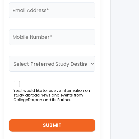
Yes, I would like to receive information on
study abroad news and events from
CollegeDarpan and its Partners.