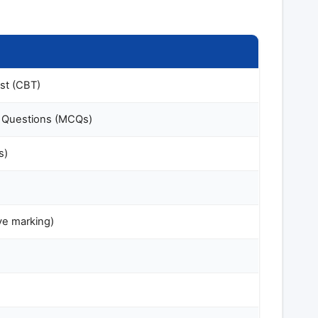
st (CBT)
e Questions (MCQs)
s)
ve marking)