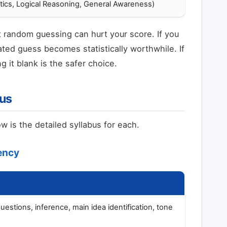
tics, Logical Reasoning, General Awareness)
random guessing can hurt your score. If you
ted guess becomes statistically worthwhile. If
g it blank is the safer choice.
bus
 is the detailed syllabus for each.
iency
stions, inference, main idea identification, tone