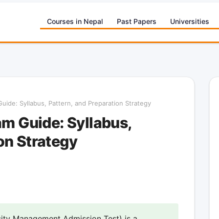
Courses in Nepal
Past Papers
Universities
de: Syllabus, Pattern, and Preparation Strategy
 Guide: Syllabus,
on Strategy
ty Management Admission Test) is a