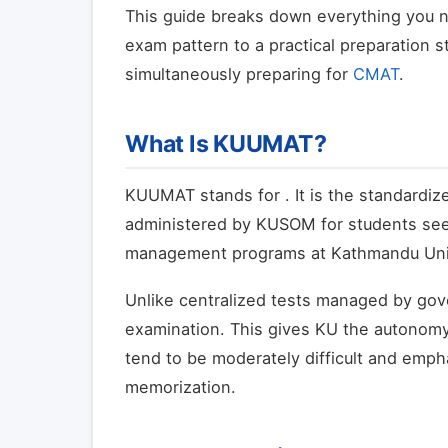
This guide breaks down everything you n
exam pattern to a practical preparation s
simultaneously preparing for
CMAT
.
What Is KUUMAT?
KUUMAT stands for
. It is the standard
administered by KUSOM for students see
management programs at Kathmandu Univ
Unlike centralized tests managed by gov
examination. This gives KU the autonomy
tend to be moderately difficult and empha
memorization.