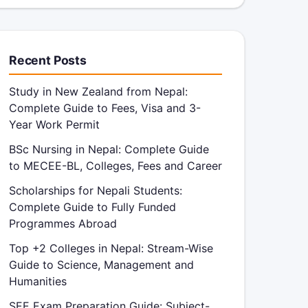
Recent Posts
Study in New Zealand from Nepal:
Complete Guide to Fees, Visa and 3-
Year Work Permit
BSc Nursing in Nepal: Complete Guide
to MECEE-BL, Colleges, Fees and Career
Scholarships for Nepali Students:
Complete Guide to Fully Funded
Programmes Abroad
Top +2 Colleges in Nepal: Stream-Wise
Guide to Science, Management and
Humanities
SEE Exam Preparation Guide: Subject-