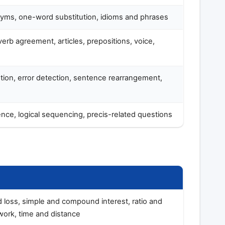
ms, one-word substitution, idioms and phrases
erb agreement, articles, prepositions, voice,
ion, error detection, sentence rearrangement,
nce, logical sequencing, precis-related questions
d loss, simple and compound interest, ratio and
work, time and distance